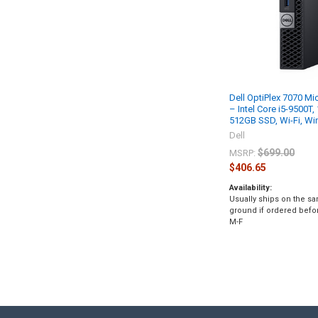
Dell OptiPlex 7070 Mi
– Intel Core i5-9500T
512GB SSD, Wi-Fi, W
Dell
$699.00
MSRP:
$406.65
Availability:
Usually ships on the s
ground if ordered befo
M-F