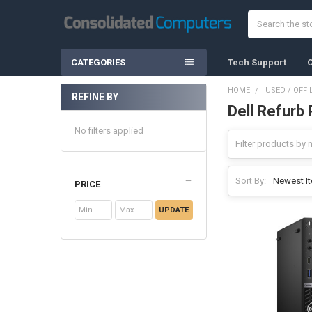
Search
CATEGORIES
Tech Support
C
HOME
USED / OFF 
REFINE BY
Dell Refurb 
Sidebar
No filters applied
Sort By:
PRICE
UPDATE