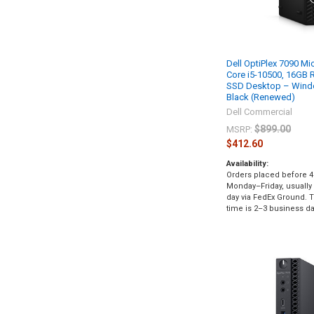
Dell OptiPlex 7090 Mic
Core i5-10500, 16GB
SSD Desktop – Windo
Black (Renewed)
Dell Commercial
$899.00
MSRP:
$412.60
Availability:
Orders placed before 4
Monday–Friday, usually
day via FedEx Ground. Ty
time is 2–3 business da