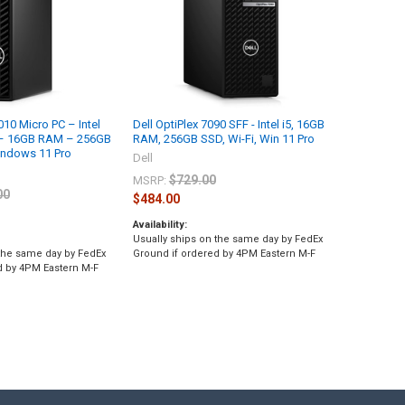
010 Micro PC – Intel
Dell OptiPlex 7090 SFF - Intel i5, 16GB
 – 16GB RAM – 256GB
RAM, 256GB SSD, Wi-Fi, Win 11 Pro
ndows 11 Pro
Dell
$729.00
MSRP:
00
$484.00
Availability:
Usually ships on the same day by FedEx
 the same day by FedEx
Ground if ordered by 4PM Eastern M-F
d by 4PM Eastern M-F