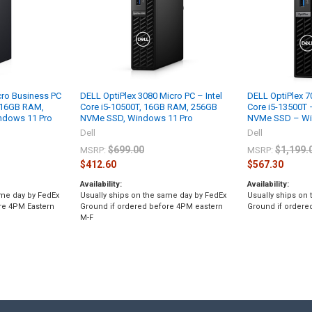
cro Business PC
DELL OptiPlex 3080 Micro PC – Intel
DELL OptiPlex 7
, 16GB RAM,
Core i5-10500T, 16GB RAM, 256GB
Core i5-13500T
indows 11 Pro
NVMe SSD, Windows 11 Pro
NVMe SSD – Wi
Dell
Dell
$699.00
$1,199.
MSRP:
MSRP:
$412.60
$567.30
Availability:
Availability:
ame day by FedEx
Usually ships on the same day by FedEx
Usually ships on
re 4PM Eastern
Ground if ordered before 4PM eastern
Ground if ordere
M-F