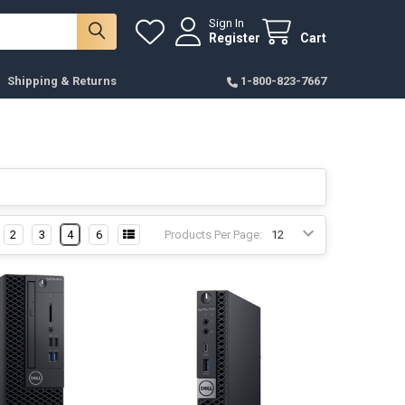
Sign In
Register
Cart
Shipping & Returns
1-800-823-7667
2
3
4
6
Products Per Page: