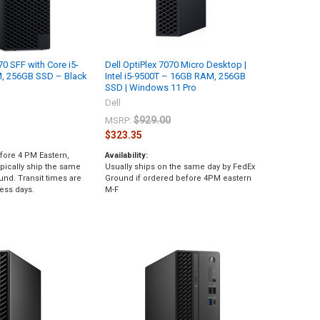
70 SFF with Core i5-
Dell OptiPlex 7070 Micro Desktop |
, 256GB SSD – Black
Intel i5-9500T – 16GB RAM, 256GB
SSD | Windows 11 Pro
Dell
$929.00
MSRP:
$323.35
fore 4 PM Eastern,
Availability:
pically ship the same
Usually ships on the same day by FedEx
und. Transit times are
Ground if ordered before 4PM eastern
ess days.
M-F