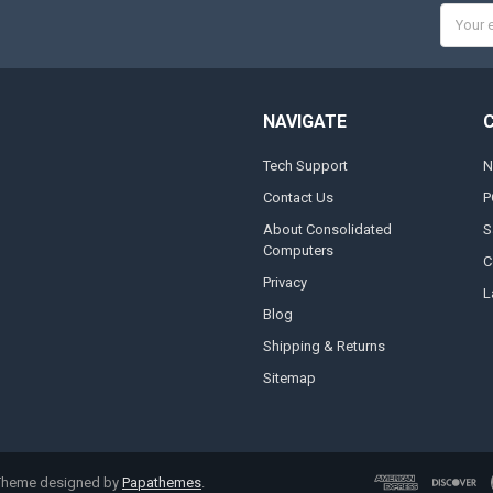
Email
Addres
NAVIGATE
Tech Support
N
Contact Us
P
About Consolidated
S
Computers
C
Privacy
L
Blog
Shipping & Returns
Sitemap
 Theme designed by
Papathemes
.