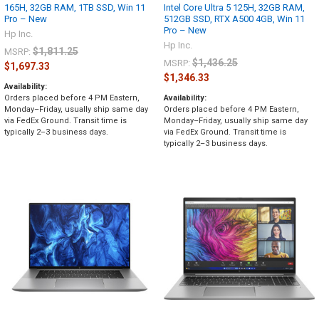
165H, 32GB RAM, 1TB SSD, Win 11
Intel Core Ultra 5 125H, 32GB RAM,
Pro – New
512GB SSD, RTX A500 4GB, Win 11
Pro – New
Hp Inc.
Hp Inc.
$1,811.25
MSRP:
$1,436.25
MSRP:
$1,697.33
$1,346.33
Availability:
Orders placed before 4 PM Eastern,
Availability:
Monday–Friday, usually ship same day
Orders placed before 4 PM Eastern,
via FedEx Ground. Transit time is
Monday–Friday, usually ship same day
typically 2–3 business days.
via FedEx Ground. Transit time is
typically 2–3 business days.