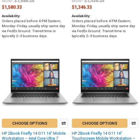
$1,686.25
$1,436.25
MSRP:
MSRP:
$1,580.33
$1,346.33
Availability:
Availability:
Orders placed before 4 PM Eastern,
Orders placed before 4 PM Eastern,
Monday–Friday, usually ship same day
Monday–Friday, usually ship same day
via FedEx Ground. Transit time is
via FedEx Ground. Transit time is
typically 2–3 business days.
typically 2–3 business days.
CHOOSE OPTIONS
CHOOSE OPTIONS
HP ZBook Firefly 14 G11 14" Mobile
HP ZBook Firefly 14 G11 14"
Workstation – Intel Core Ultra 7
Touchscreen Mobile Workstation –