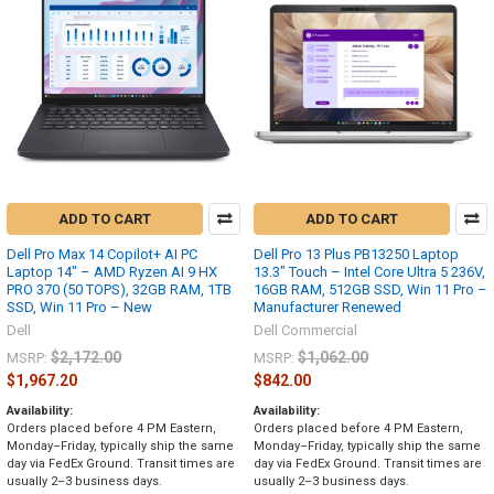
ADD TO CART
ADD TO CART
Dell Pro Max 14 Copilot+ AI PC
Dell Pro 13 Plus PB13250 Laptop
Laptop 14" – AMD Ryzen AI 9 HX
13.3" Touch – Intel Core Ultra 5 236V,
PRO 370 (50 TOPS), 32GB RAM, 1TB
16GB RAM, 512GB SSD, Win 11 Pro –
SSD, Win 11 Pro – New
Manufacturer Renewed
Dell
Dell Commercial
$2,172.00
$1,062.00
MSRP:
MSRP:
$1,967.20
$842.00
Availability:
Availability:
Orders placed before 4 PM Eastern,
Orders placed before 4 PM Eastern,
Monday–Friday, typically ship the same
Monday–Friday, typically ship the same
day via FedEx Ground. Transit times are
day via FedEx Ground. Transit times are
usually 2–3 business days.
usually 2–3 business days.