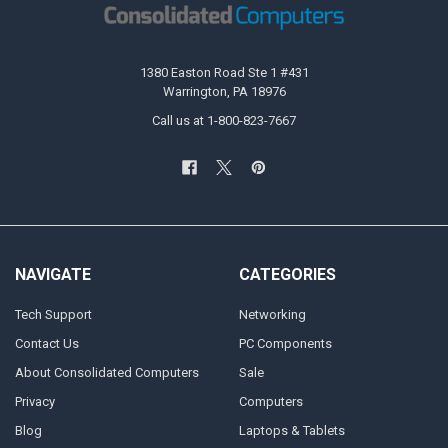
1380 Easton Road Ste 1 #431
Warrington, PA 18976
Call us at 1-800-823-7667
NAVIGATE
CATEGORIES
Tech Support
Networking
Contact Us
PC Components
About Consolidated Computers
Sale
Privacy
Computers
Blog
Laptops & Tablets