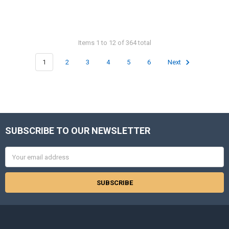
Items 1 to 12 of 364 total
1
2
3
4
5
6
Next
SUBSCRIBE TO OUR NEWSLETTER
Footer
Email
Address