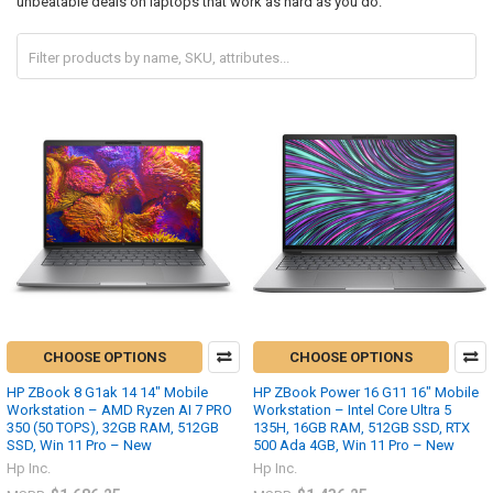
unbeatable deals on laptops that work as hard as you do.
CHOOSE OPTIONS
CHOOSE OPTIONS
HP ZBook 8 G1ak 14 14" Mobile
HP ZBook Power 16 G11 16" Mobile
Workstation – AMD Ryzen AI 7 PRO
Workstation – Intel Core Ultra 5
350 (50 TOPS), 32GB RAM, 512GB
135H, 16GB RAM, 512GB SSD, RTX
SSD, Win 11 Pro – New
500 Ada 4GB, Win 11 Pro – New
Hp Inc.
Hp Inc.