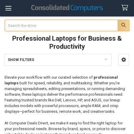
Search
Professional Laptops for Business &
Productivity
SHOW FILTERS
Sidebar
Elevate your workflow with our curated selection of
professional
laptops
built for speed, reliability, and multitasking. Whether you're
managing spreadsheets, editing presentations, or running demanding
software, these laptops deliver the performance professionals need.
Featuring trusted brands like Dell, Lenovo, HP, and ASUS, our lineup
includes models with powerful processors, ample RAM, and crisp
displays—perfect for business, remote work, and creative tasks.
At Computer Deals Direct, we make it easy to find the right laptop for
your professional needs. Browse by brand, specs, or price to discover