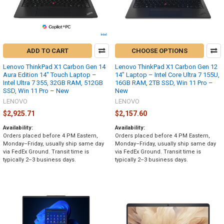
ADD TO CART
CHOOSE OPTIONS
Lenovo ThinkPad X1 Carbon Gen 14
Lenovo ThinkPad X1 Carbon Gen 12
Aura Edition 14" Touch Laptop –
14" Laptop – Intel Core Ultra 7 155U,
Intel Ultra 7 355, 32GB RAM, 512GB
16GB RAM, 2TB SSD, Win 11 Pro –
SSD, Win 11 Pro – New
New
LENOVO
LENOVO
$2,925.71
$2,157.60
Availability:
Availability:
Orders placed before 4 PM Eastern,
Orders placed before 4 PM Eastern,
Monday–Friday, usually ship same day
Monday–Friday, usually ship same day
via FedEx Ground. Transit time is
via FedEx Ground. Transit time is
typically 2–3 business days.
typically 2–3 business days.