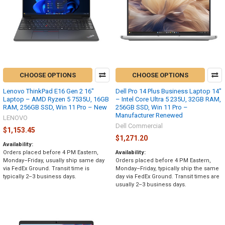
CHOOSE OPTIONS
CHOOSE OPTIONS
Lenovo ThinkPad E16 Gen 2 16"
Dell Pro 14 Plus Business Laptop 14"
Laptop – AMD Ryzen 5 7535U, 16GB
– Intel Core Ultra 5 235U, 32GB RAM,
RAM, 256GB SSD, Win 11 Pro – New
256GB SSD, Win 11 Pro –
Manufacturer Renewed
LENOVO
Dell Commercial
$1,153.45
$1,271.20
Availability:
Orders placed before 4 PM Eastern,
Availability:
Monday–Friday, usually ship same day
Orders placed before 4 PM Eastern,
via FedEx Ground. Transit time is
Monday–Friday, typically ship the same
typically 2–3 business days.
day via FedEx Ground. Transit times are
usually 2–3 business days.