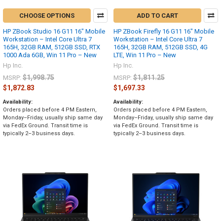
CHOOSE OPTIONS
ADD TO CART
HP ZBook Studio 16 G11 16" Mobile
HP ZBook Firefly 16 G11 16" Mobile
Workstation – Intel Core Ultra 7
Workstation – Intel Core Ultra 7
165H, 32GB RAM, 512GB SSD, RTX
165H, 32GB RAM, 512GB SSD, 4G
1000 Ada 6GB, Win 11 Pro – New
LTE, Win 11 Pro – New
Hp Inc.
Hp Inc.
$1,998.75
$1,811.25
MSRP:
MSRP:
$1,872.83
$1,697.33
Availability:
Availability:
Orders placed before 4 PM Eastern,
Orders placed before 4 PM Eastern,
Monday–Friday, usually ship same day
Monday–Friday, usually ship same day
via FedEx Ground. Transit time is
via FedEx Ground. Transit time is
typically 2–3 business days.
typically 2–3 business days.