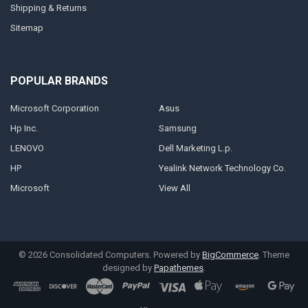
Shipping & Returns
Sitemap
POPULAR BRANDS
Microsoft Corporation
Asus
Hp Inc.
Samsung
LENOVO
Dell Marketing L.p.
HP
Yealink Network Technology Co.
Microsoft
View All
©
2026
Consolidated Computers.
Powered by
BigCommerce
. Theme
designed by
Papathemes
.