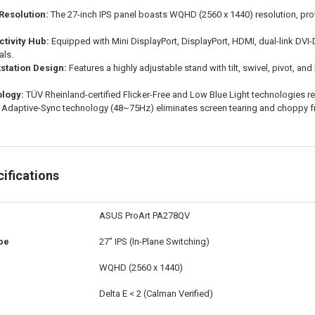
Resolution:
The 27-inch IPS panel boasts WQHD (2560 x 1440) resolution, prov
tivity Hub:
Equipped with Mini DisplayPort, DisplayPort, HDMI, dual-link DVI-
als.
tation Design:
Features a highly adjustable stand with tilt, swivel, pivot, a
logy:
TÜV Rheinland-certified Flicker-Free and Low Blue Light technologies r
Adaptive-Sync technology (48~75Hz) eliminates screen tearing and choppy f
ifications
ASUS ProArt PA278QV
pe
27" IPS (In-Plane Switching)
WQHD (2560 x 1440)
Delta E < 2 (Calman Verified)