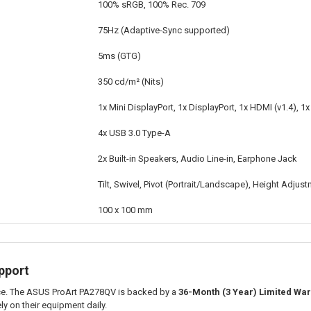
100% sRGB, 100% Rec. 709
75Hz (Adaptive-Sync supported)
5ms (GTG)
350 cd/m² (Nits)
1x Mini DisplayPort, 1x DisplayPort, 1x HDMI (v1.4), 1x
4x USB 3.0 Type-A
2x Built-in Speakers, Audio Line-in, Earphone Jack
Tilt, Swivel, Pivot (Portrait/Landscape), Height Adjus
100 x 100 mm
pport
nce. The ASUS ProArt PA278QV is backed by a
36-Month (3 Year) Limited War
y on their equipment daily.