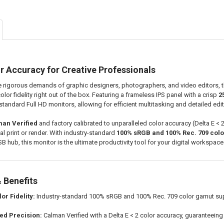
r Accuracy for Creative Professionals
 rigorous demands of graphic designers, photographers, and video editors, 
lor fidelity right out of the box. Featuring a frameless IPS panel with a crisp
2
andard Full HD monitors, allowing for efficient multitasking and detailed edit
an Verified
and factory calibrated to unparalleled color accuracy (Delta E < 
nal print or render. With industry-standard
100% sRGB and 100% Rec. 709 col
SB hub, this monitor is the ultimate productivity tool for your digital workspace
 Benefits
or Fidelity:
Industry-standard 100% sRGB and 100% Rec. 709 color gamut suppor
ted Precision:
Calman Verified with a Delta E < 2 color accuracy, guaranteein