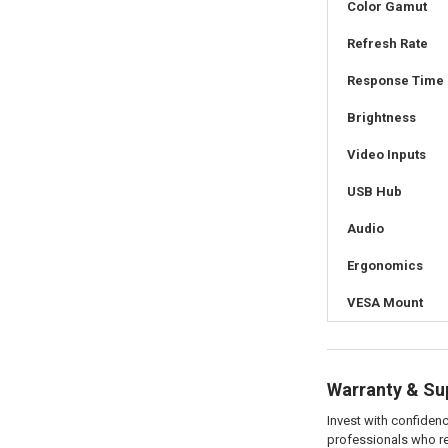
Color Gamut
Refresh Rate
Response Time
Brightness
Video Inputs
USB Hub
Audio
Ergonomics
VESA Mount
Warranty & Su
Invest with confide
professionals who rel