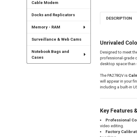
Cable Modem
Docks and Replicators
DESCRIPTION
Memory - RAM
Surveillance & Web Cams
Unrivaled Colo
Notebook Bags and
Designed to meet the
Cases
professional-grade co
desktop space than st
The PA278QV is
Calm
will appear in your fi
including a built-in U
Key Features &
Professional Col
video editing.
Factory Calibra