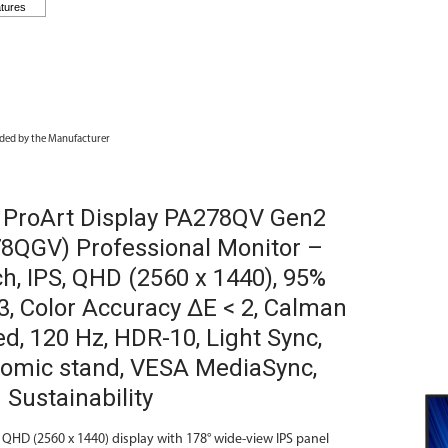
ded by the Manufacturer
ProArt Display PA278QV Gen2
8QGV) Professional Monitor –
ch, IPS, QHD (2560 x 1440), 95%
3, Color Accuracy ΔE < 2, Calman
ed, 120 Hz, HDR-10, Light Sync,
omic stand, VESA MediaSync,
 Sustainability
 QHD (2560 x 1440) display with 178° wide-view IPS panel