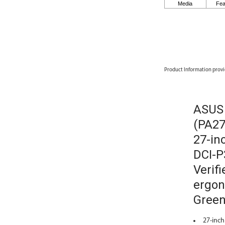
Product Information provi
ASUS 
(PA27
27-in
DCI-P
Verifi
ergon
Green
27-inch