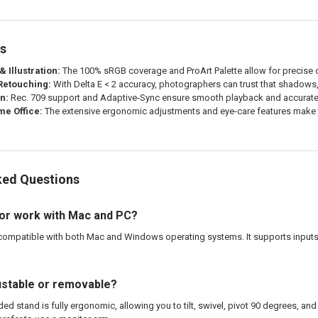
es
 Illustration:
The 100% sRGB coverage and ProArt Palette allow for precise c
 Retouching:
With Delta E < 2 accuracy, photographers can trust that shadows, 
n:
Rec. 709 support and Adaptive-Sync ensure smooth playback and accurate 
e Office:
The extensive ergonomic adjustments and eye-care features make th
ked Questions
tor work with Mac and PC?
compatible with both Mac and Windows operating systems. It supports inputs 
justable or removable?
ded stand is fully ergonomic, allowing you to tilt, swivel, pivot 90 degrees, an