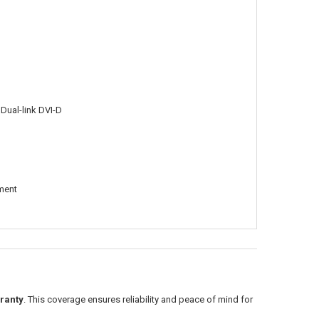
 Dual-link DVI-D
tment
ranty
. This coverage ensures reliability and peace of mind for