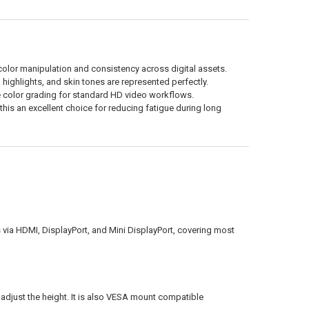
olor manipulation and consistency across digital assets.
highlights, and skin tones are represented perfectly.
color grading for standard HD video workflows.
is an excellent choice for reducing fatigue during long
via HDMI, DisplayPort, and Mini DisplayPort, covering most
d adjust the height. It is also VESA mount compatible