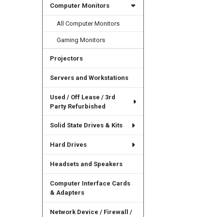
Computer Monitors
All Computer Monitors
Gaming Monitors
Projectors
Servers and Workstations
Used / Off Lease / 3rd
Party Refurbished
Solid State Drives & Kits
Hard Drives
Headsets and Speakers
Computer Interface Cards
& Adapters
Network Device / Firewall /