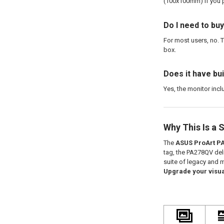
(100x100mm) if you p
Do I need to buy
For most users, no. T
box.
Does it have bu
Yes, the monitor incl
Why This Is a 
The
ASUS ProArt P
tag, the PA278QV deli
suite of legacy and m
Upgrade your visua