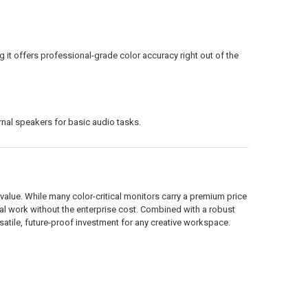
g it offers professional-grade color accuracy right out of the
rnal speakers for basic audio tasks.
alue. While many color-critical monitors carry a premium price
ial work without the enterprise cost. Combined with a robust
satile, future-proof investment for any creative workspace.