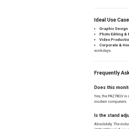
Ideal Use Cas
Graphic Design &
Photo Editing &
Video Productio
Corporate & Hom
workdays.
Frequently As
Does this moni
Yes, the PA278QV is 
modern computers.
Is the stand ad
Absolutely. The inclu