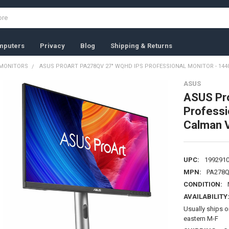
mputers
Privacy
Blog
Shipping & Returns
MONITORS
ASUS PROART PA278QV 27" WQHD IPS PROFESSIONAL MONITOR - 1440P
ASUS
ASUS Pr
Professi
Calman V
UPC:
199291
MPN:
PA278
CONDITION:
AVAILABILITY
Usually ships 
eastern M-F