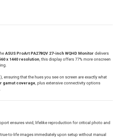
the
ASUS ProArt PA278QV 27-inch WQHD Monitor
delivers
560 x 1440 resolution
, this display offers 77% more onscreen
ing.
2), ensuring that the hues you see on screen are exactly what
or gamut coverage
, plus extensive connectivity options
.
t ensures vivid, lifelike reproduction for critical photo and
g true-to-life images immediately upon setup without manual