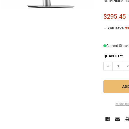
SHIPPING:
C
$295.45
— You save
$3
Current Stock
QUANTITY:
DECREASE QU
I
More pa