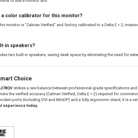
refer to use a monitor arm.
 a color calibrator for this monitor?
his monitor is "Calman Verified" and factory calibrated to a Delta E < 2, meanin
ilt-in speakers?
udes two built-in speakers, saving desk space by eliminating the need for exte
Smart Choice
A278QV
strikes a rare balance between professional-grade specifications and v
vers the verified accuracy (Calman Verified, Delta E < 2) required for commerc
odern ports (including DVI and MiniDP) and a fully ergonomic stand, it is a ver
l experience today.