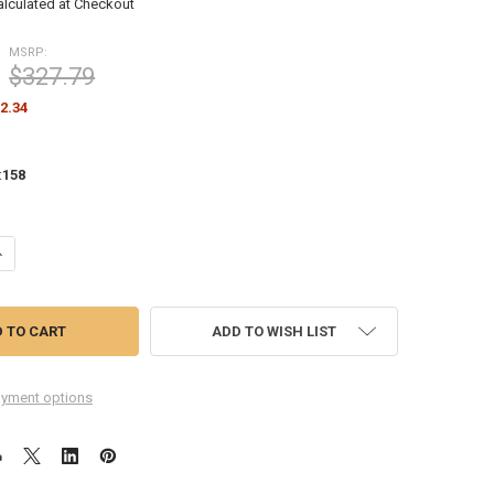
alculated at Checkout
MSRP:
$327.79
2.34
:
158
ANTITY OF ASUS PROART PA278QV 27" WQHD IPS PROFESSIONAL MONITO
NCREASE QUANTITY OF ASUS PROART PA278QV 27" WQHD IPS PROFESSIO
ADD TO WISH LIST
yment options