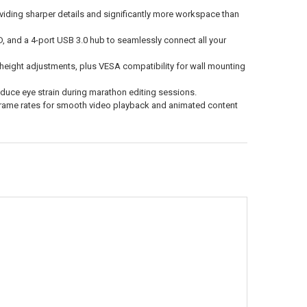
iding sharper details and significantly more workspace than
D, and a 4-port USB 3.0 hub to seamlessly connect all your
nd height adjustments, plus VESA compatibility for wall mounting
educe eye strain during marathon editing sessions.
rame rates for smooth video playback and animated content