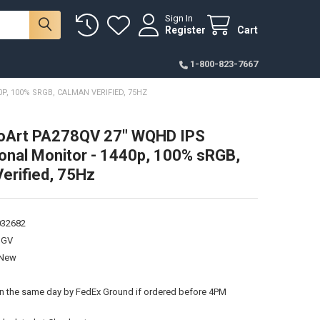
Sign In
Register
Cart
1-800-823-7667
, 100% SRGB, CALMAN VERIFIED, 75HZ
oArt PA278QV 27" WQHD IPS
onal Monitor - 1440p, 100% sRGB,
erified, 75Hz
032682
QGV
New
:
on the same day by FedEx Ground if ordered before 4PM