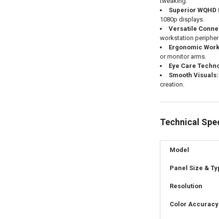
tweaking.
Superior WQHD 
1080p displays.
Versatile Connec
workstation peripher
Ergonomic Works
or monitor arms.
Eye Care Techno
Smooth Visuals:
creation.
Technical Spec
Model
Panel Size & Ty
Resolution
Color Accuracy