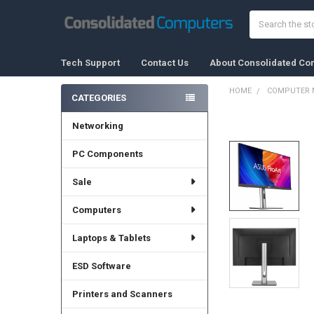
Search
Tech Support
Contact Us
About Consolidated Co
HOME
COMPUTER 
CATEGORIES
Sidebar
Networking
FREQUENTLY
BOUGHT
TOGETHER:
PC Components
Sale
SELECT
ALL
Computers
ADD
SELECTED
Laptops & Tablets
TO CART
ESD Software
Printers and Scanners