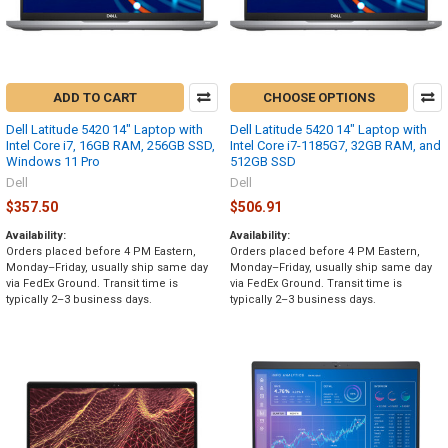
ADD TO CART
CHOOSE OPTIONS
Dell Latitude 5420 14" Laptop with
Dell Latitude 5420 14" Laptop with
Intel Core i7, 16GB RAM, 256GB SSD,
Intel Core i7-1185G7, 32GB RAM, and
Windows 11 Pro
512GB SSD
Dell
Dell
$357.50
$506.91
Availability:
Availability:
Orders placed before 4 PM Eastern,
Orders placed before 4 PM Eastern,
Monday–Friday, usually ship same day
Monday–Friday, usually ship same day
via FedEx Ground. Transit time is
via FedEx Ground. Transit time is
typically 2–3 business days.
typically 2–3 business days.