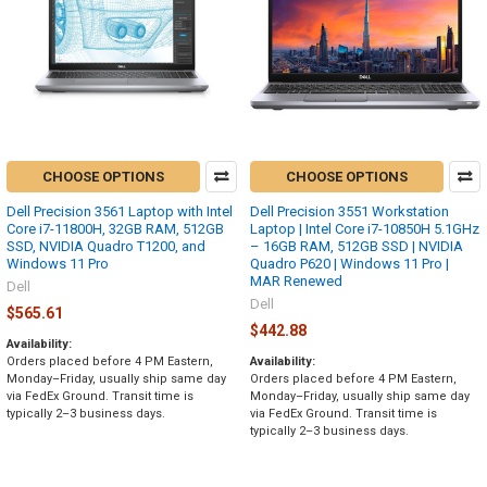
CHOOSE OPTIONS
CHOOSE OPTIONS
Dell Precision 3561 Laptop with Intel
Dell Precision 3551 Workstation
Core i7-11800H, 32GB RAM, 512GB
Laptop | Intel Core i7-10850H 5.1GHz
SSD, NVIDIA Quadro T1200, and
– 16GB RAM, 512GB SSD | NVIDIA
Windows 11 Pro
Quadro P620 | Windows 11 Pro |
MAR Renewed
Dell
Dell
$565.61
$442.88
Availability:
Orders placed before 4 PM Eastern,
Availability:
Monday–Friday, usually ship same day
Orders placed before 4 PM Eastern,
via FedEx Ground. Transit time is
Monday–Friday, usually ship same day
typically 2–3 business days.
via FedEx Ground. Transit time is
typically 2–3 business days.