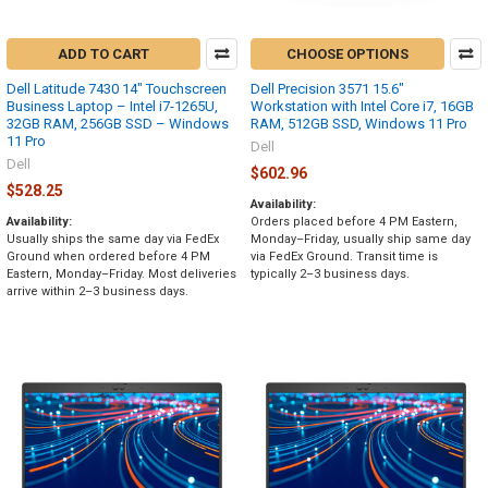
ADD TO CART
CHOOSE OPTIONS
Dell Latitude 7430 14" Touchscreen
Dell Precision 3571 15.6"
Business Laptop – Intel i7-1265U,
Workstation with Intel Core i7, 16GB
32GB RAM, 256GB SSD – Windows
RAM, 512GB SSD, Windows 11 Pro
11 Pro
Dell
Dell
$602.96
$528.25
Availability:
Availability:
Orders placed before 4 PM Eastern,
Usually ships the same day via FedEx
Monday–Friday, usually ship same day
Ground when ordered before 4 PM
via FedEx Ground. Transit time is
Eastern, Monday–Friday. Most deliveries
typically 2–3 business days.
arrive within 2–3 business days.