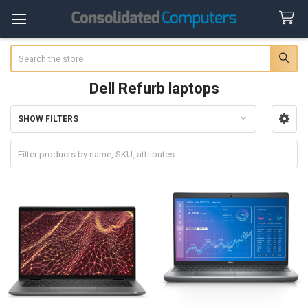
Search
Dell Refurb laptops
SHOW FILTERS
Sidebar