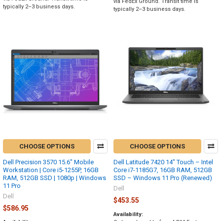
via FedEx Ground. Transit time is
typically 2–3 business days.
typically 2–3 business days.
CHOOSE OPTIONS
CHOOSE OPTIONS
Dell Precision 3570 15.6" Mobile
Dell Latitude 7420 14" Touch – Intel
Workstation | Core i5-1255P, 16GB
Core i7-1185G7, 16GB RAM, 512GB
RAM, 512GB SSD | 1080p | Windows
SSD – Windows 11 Pro (Renewed)
11 Pro
Dell
Dell
$453.55
$586.95
Availability: