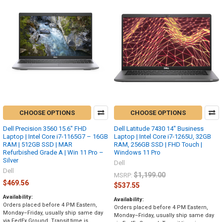
CHOOSE OPTIONS
CHOOSE OPTIONS
Dell Precision 3560 15.6" FHD
Dell Latitude 7430 14" Business
Laptop | Intel Core i7-1165G7 – 16GB
Laptop | Intel Core i7-1265U, 32GB
RAM | 512GB SSD | MAR
RAM, 256GB SSD | FHD Touch |
Refurbished Grade A | Win 11 Pro –
Windows 11 Pro
Silver
Dell
Dell
$1,199.00
MSRP:
$469.56
$537.55
Availability:
Availability:
Orders placed before 4 PM Eastern,
Orders placed before 4 PM Eastern,
Monday–Friday, usually ship same day
Monday–Friday, usually ship same day
via FedEx Ground. Transit time is