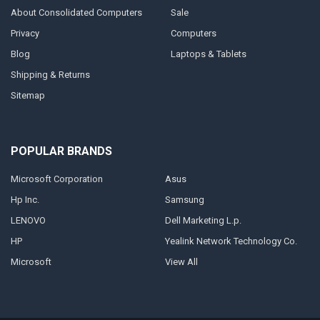
About Consolidated Computers
Sale
Privacy
Computers
Blog
Laptops & Tablets
Shipping & Returns
Sitemap
POPULAR BRANDS
Microsoft Corporation
Asus
Hp Inc.
Samsung
LENOVO
Dell Marketing L.p.
HP
Yealink Network Technology Co.
Microsoft
View All