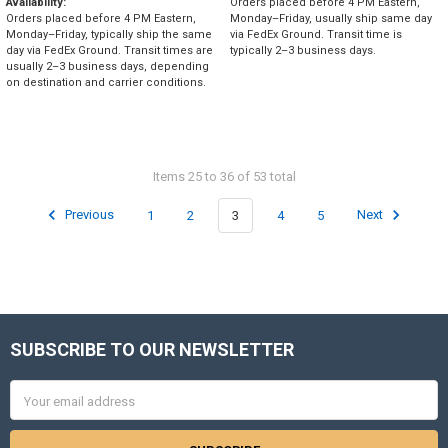
Availability:
Orders placed before 4 PM Eastern,
Orders placed before 4 PM Eastern,
Monday–Friday, usually ship same day
Monday–Friday, typically ship the same
via FedEx Ground. Transit time is
day via FedEx Ground. Transit times are
typically 2–3 business days.
usually 2–3 business days, depending
on destination and carrier conditions.
Items 25 to 36 of 53 total
Previous
1
2
3
4
5
Next
SUBSCRIBE TO OUR NEWSLETTER
Footer
Email
Address