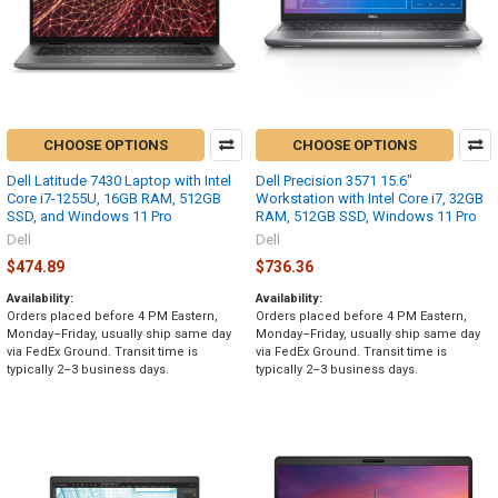
CHOOSE OPTIONS
CHOOSE OPTIONS
Dell Latitude 7430 Laptop with Intel
Dell Precision 3571 15.6"
Core i7-1255U, 16GB RAM, 512GB
Workstation with Intel Core i7, 32GB
SSD, and Windows 11 Pro
RAM, 512GB SSD, Windows 11 Pro
Dell
Dell
$474.89
$736.36
Availability:
Availability:
Orders placed before 4 PM Eastern,
Orders placed before 4 PM Eastern,
Monday–Friday, usually ship same day
Monday–Friday, usually ship same day
via FedEx Ground. Transit time is
via FedEx Ground. Transit time is
typically 2–3 business days.
typically 2–3 business days.