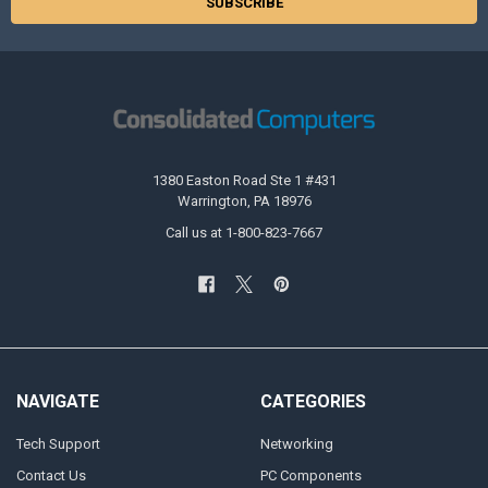
1380 Easton Road Ste 1 #431
Warrington, PA 18976
Call us at 1-800-823-7667
NAVIGATE
CATEGORIES
Tech Support
Networking
Contact Us
PC Components