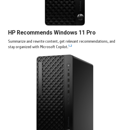
HP Recommends Windows 11 Pro
Summarize and rewrite content, get relevant recommendations, and
1
,
2
stay organized with Microsoft Copilot.