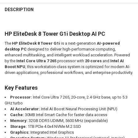
FREQUENTLY
BOUGHT
DESCRIPTION
TOGETHER:
HP EliteDesk 8 Tower G1i Desktop AI PC
SELECT
ALL
The
HP EliteDesk 8 Tower G1i
is a next-generation
AI-powered
desktop PC
designed to deliver high-performance computing,
ADD
SELECTED
enhanced multitasking, and intelligent workload acceleration. Powered
TO CART
by the
Intel Core Ultra 7 265
processor with
20 cores
and
Intel AI
Boost NPU
, this workstation-class system is optimized for modern AI-
driven applications, professional workflows, and enterprise productivity.
Key Features
Processor:
Intel Core Ultra 7 265, 20-core, 2.4 GHz base, up to 5.3
GHz turbo
AI Accelerator:
Intel AI Boost Neural Processing Unit (NPU)
Cache:
30MB Intel Smart Cache for faster data access
Memory:
32GB DDR5 UDIMM, 5600 MHz (expandable)
Storage:
1TB PCIe 4.0x4 NVMe M.2 SSD
Graphics:
Integrated Intel Graphics