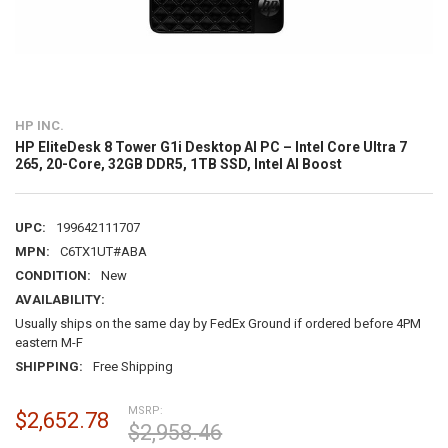
HP INC.
HP EliteDesk 8 Tower G1i Desktop AI PC – Intel Core Ultra 7
265, 20-Core, 32GB DDR5, 1TB SSD, Intel AI Boost
UPC:
199642111707
MPN:
C6TX1UT#ABA
CONDITION:
New
AVAILABILITY:
Usually ships on the same day by FedEx Ground if ordered before 4PM
eastern M-F
SHIPPING:
Free Shipping
MSRP:
$2,652.78
$2,958.46