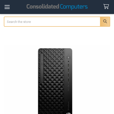
Search