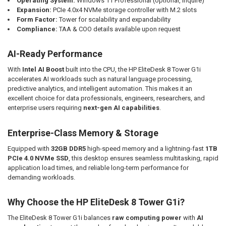
Operating System:
Windows 11 Professional (optional, inquire)
Expansion:
PCIe 4.0x4 NVMe storage controller with M.2 slots
Form Factor:
Tower for scalability and expandability
Compliance:
TAA & COO details available upon request
AI-Ready Performance
With
Intel AI Boost
built into the CPU, the HP EliteDesk 8 Tower G1i
accelerates AI workloads such as natural language processing,
predictive analytics, and intelligent automation. This makes it an
excellent choice for data professionals, engineers, researchers, and
enterprise users requiring
next-gen AI capabilities
.
Enterprise-Class Memory & Storage
Equipped with
32GB DDR5
high-speed memory and a lightning-fast
1TB
PCIe 4.0 NVMe SSD
, this desktop ensures seamless multitasking, rapid
application load times, and reliable long-term performance for
demanding workloads.
Why Choose the HP EliteDesk 8 Tower G1i?
The EliteDesk 8 Tower G1i balances
raw computing power
with
AI