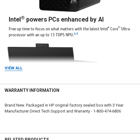
®
Intel
powers PCs enhanced by AI
®
™
Free up time to focus on what matters with the latest Intel
Core
Ultra
3
,
4
processor with an up to 13 TOPS NPU.
VIEW ALL
WARRANTY INFORMATION
Brand New. Packaged in HP original factory sealed box with 3 Year
Manufacturer Direct Tech Support and Warranty - 1-800-474-6836
Empowered by expandability
With multiple expansion slots and storage options this AI PC offers
seemingly limitless potential for upgrades.
RELATED PRODUCTS