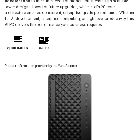
acceleration
to meet the needs of modern businesses. Its scalable
tower design allows for future upgrades, while Intel’s 20-core
architecture ensures consistent, enterprise-grade performance. Whether
for AI development, enterprise computing, or high-level productivity, this
AI PC delivers the performance your business requires.
Product Information provided by the Manufacturer