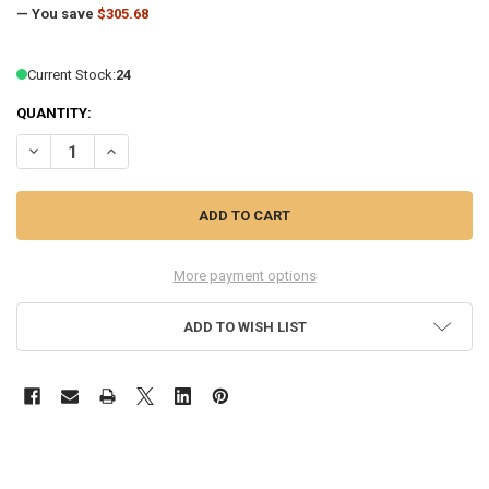
— You save
$305.68
Current Stock:
24
QUANTITY:
DECREASE QUANTITY OF HP ELITEDESK 8 TOWER G1I DESKTOP AI PC – 
INCREASE QUANTITY OF HP ELITEDESK 8 TOWER G1I DESKT
More payment options
ADD TO WISH LIST