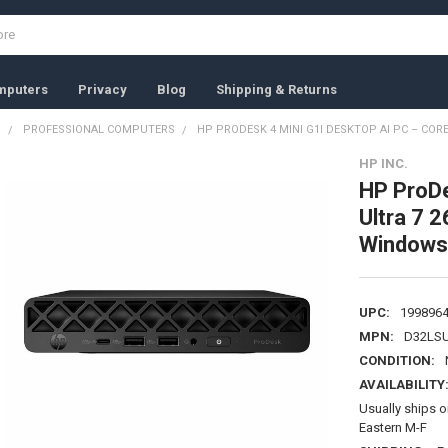
mputers
Privacy
Blog
Shipping & Returns
S
PROFESSIONAL COMPUTERS
HP PRODESK 4 MINI G1I DESKTOP AI PC – CORE
HP INC.
HP ProDe
Ultra 7 
Windows
UPC:
199896
MPN:
D32LS
CONDITION:
AVAILABILITY
Usually ships 
Eastern M-F