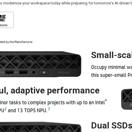
to modernize your workspace today while preparing for tomorrow’s AI-driven
ded by the Manufacturer
Small-sca
Occupy minimal wo
this super-small P
l, adaptive performance
®
nor tasks to complex projects with up to an Intel
2
3
PU
and 13 TOPS NPU.
Dual SSDs