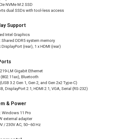
PCIe NVMe M.2 SSD
ts dual SSDs with tool-less access
lay Support
ed Intel Graphics
: Shared DDR5 system memory
 DisplayPort (rear), 1 x HDMI (rear)
Ports
 I219-LM Gigabit Ethernet
 (802.11ax), Bluetooth
l (USB 3.2 Gen 1, Gen 2, and Gen 2x2 Type-C)
B, DisplayPort 2.1, HDMI 2.1, VGA, Serial (RS-232)
em & Power
: Windows 11 Pro
W external adapter
0V / 230V AC, 50–60 Hz