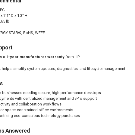
ronmental
 PC
 7.1" D x 1.3" H
.65 lb
ENERGY STAR®, RoHS, WEEE
pport
es a
1-year manufacturer warranty
from HP.
 helps simplify system updates, diagnostics, and lifecycle management.
es
 businesses needing secure, high-performance desktops
ployments with centralized management and vPro support
ctivity and collaboration workflows
or space-constrained office environments
oritizing eco-conscious technology purchases
ns Answered