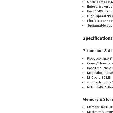
Ultra-compact M
Enterprise-grad
Fast DDR5 memo
High-speed NVM
Flexible connect
Sustainable pac
Specifications
Processor & AI
Processor: Intel®
Cores / Threads: 
Base Frequency: 
Max Turbo Freque
L3 Cache: 30 MB
vPro Technology:
NPU: Intel® AI Bo
Memory & Stor
Memory: 16GB DD
Maximum Memory