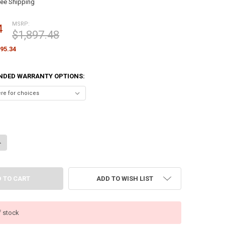
ree Shipping
MSRP:
4
$1,897.48
95.34
NDED WARRANTY OPTIONS:
ANTITY OF HP PRODESK 4 MINI G1I DESKTOP AI PC – CORE ULTRA 7 265
NCREASE QUANTITY OF HP PRODESK 4 MINI G1I DESKTOP AI PC – CORE U
ADD TO WISH LIST
f stock