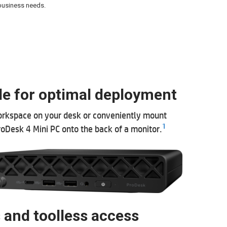
 business needs.
le for optimal deployment
rkspace on your desk or conveniently mount
1
roDesk 4 Mini PC onto the back of a monitor.
 and toolless access