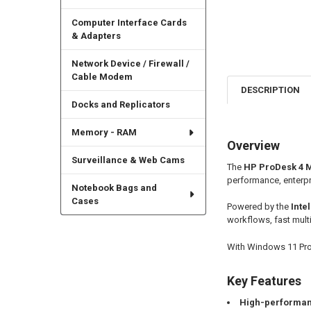
Computer Interface Cards
& Adapters
Network Device / Firewall /
Cable Modem
DESCRIPTION
Docks and Replicators
Memory - RAM
Overview
Surveillance & Web Cams
The
HP ProDesk 4 Mi
performance, enterpr
Notebook Bags and
Cases
Powered by the
Inte
workflows, fast mult
With Windows 11 Pro, 
Key Features
High-performan