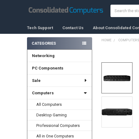
Search
Tech Support
Contact Us
About Consolidated Co
HOME
COMPUTER
CATEGORIES
Sidebar
Networking
FREQUENTLY
BOUGHT
TOGETHER:
PC Components
Sale
SELECT
ALL
Computers
ADD
SELECTED
All Computers
TO CART
Desktop Gaming
Professional Computers
All in One Computers