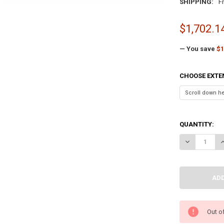
SHIPPING:
F
$1,702.1
— You save
$1
CHOOSE EXTE
QUANTITY:
DECREASE QU
I
Out o