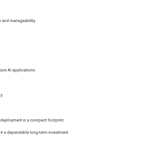
on and manageability.
ure AI applications.
y.
e deployment in a compact footprint.
 it a dependable long-term investment.