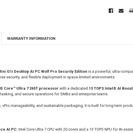
WARRANTY INFORMATION
ni G1i Desktop AI PC Wolf Pro Security Edition
is a powerful, ultra-compa
ise security, and flexible deployment in space-limited environments.
l® Core™ Ultra 7 265T processor
with a dedicated
13 TOPS Intel® AI Boos
itasking, and secure operations for SMBs and enterprise teams.
vPro manageability, and sustainable packaging, it is built for long-term produ
ce AI PC:
Intel Core Ultra 7 CPU with 20 cores and a 13 TOPS NPU for AI-assist