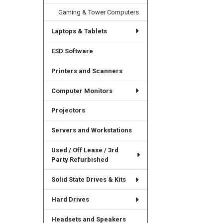
Gaming & Tower Computers
Laptops & Tablets
ESD Software
Printers and Scanners
Computer Monitors
Projectors
Servers and Workstations
Used / Off Lease / 3rd
Party Refurbished
Solid State Drives & Kits
Hard Drives
Headsets and Speakers