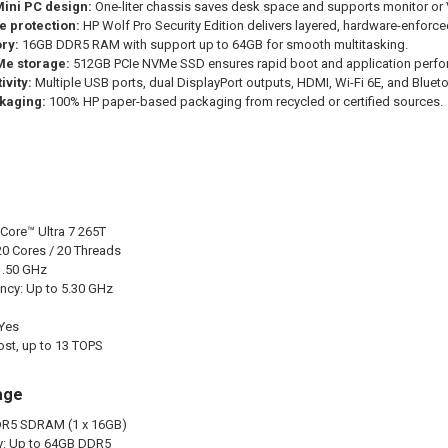
ini PC design:
One-liter chassis saves desk space and supports monitor or
e protection:
HP Wolf Pro Security Edition delivers layered, hardware-enforced
ry:
16GB DDR5 RAM with support up to 64GB for smooth multitasking.
e storage:
512GB PCIe NVMe SSD ensures rapid boot and application perfo
ivity:
Multiple USB ports, dual DisplayPort outputs, HDMI, Wi-Fi 6E, and Blueto
kaging:
100% HP paper-based packaging from recycled or certified sources.
 Core™ Ultra 7 265T
20 Cores / 20 Threads
1.50 GHz
ncy: Up to 5.30 GHz
 Yes
ost, up to 13 TOPS
age
R5 SDRAM (1 x 16GB)
: Up to 64GB DDR5