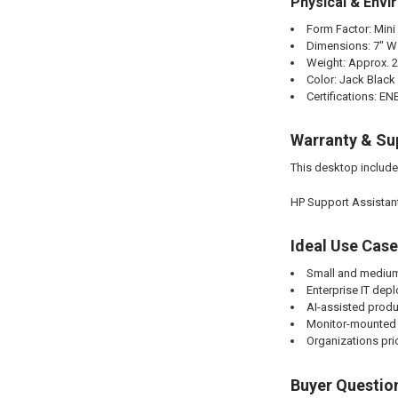
Physical & Envi
Form Factor: Mini
Dimensions: 7" W x
Weight: Approx. 2
Color: Jack Black
Certifications: 
Warranty & Su
This desktop includ
HP Support Assistant
Ideal Use Cas
Small and medium
Enterprise IT de
AI-assisted produ
Monitor-mounted 
Organizations pri
Buyer Questio