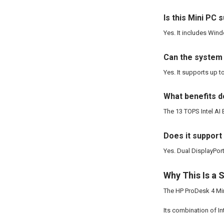
Is this Mini PC 
Yes. It includes Wind
Can the system
Yes. It supports up 
What benefits d
The 13 TOPS Intel AI
Does it support
Yes. Dual DisplayPor
Why This Is a 
The HP ProDesk 4 Min
Its combination of I