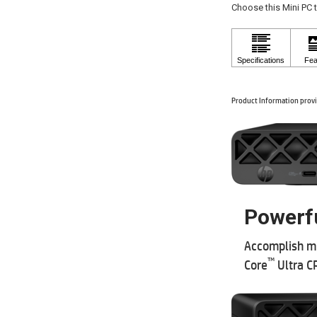
Choose this Mini PC 
Product Information provi
Powerfu
Accomplish mi
™
Core
Ultra C