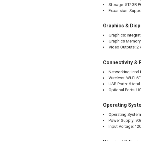
Storage: 512GB 
Expansion: Suppor
Graphics & Disp
Graphics: Integrat
Graphics Memory
Video Outputs: 2 x
Connectivity & 
Networking: Intel
Wireless: Wi-Fi 6E
USB Ports: 6 tota
Optional Ports: US
Operating Syst
Operating System
Power Supply: 90
Input Voltage: 12