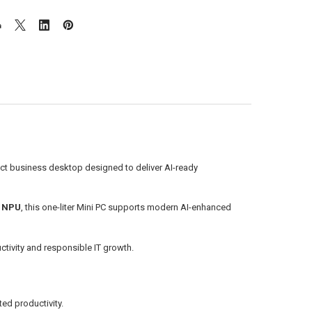
ct business desktop designed to deliver AI-ready
t NPU
, this one-liter Mini PC supports modern AI-enhanced
ctivity and responsible IT growth.
ed productivity.