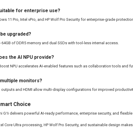
suitable for enterprise use?
ows 11 Pro, Intel vPro, and HP Wolf Pro Security for enterprise-grade protecti
 be upgraded?
to 64GB of DDR5 memory and dual SSDs with tool-less internal access.
oes the AI NPU provide?
 Boost NPU accelerates AI-enabled features such as collaboration tools and fut
 multiple monitors?
t outputs and HDMI allow multi-display configurations for improved productivit
Smart Choice
i G1i delivers powerful AI-ready performance, enterprise security, and flexibl
ntel Core Ultra processing, HP Wolf Pro Security, and sustainable design makes