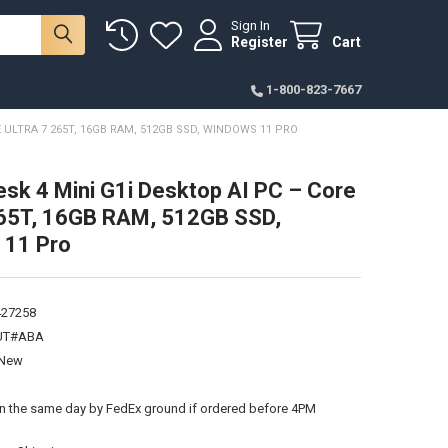
Sign In
Register
Cart
1-800-823-7667
 ULTRA 7 265T, 16GB RAM, 512GB SSD, WINDOWS 11 PRO
sk 4 Mini G1i Desktop AI PC – Core
265T, 16GB RAM, 512GB SSD,
 11 Pro
427258
UT#ABA
New
:
on the same day by FedEx ground if ordered before 4PM