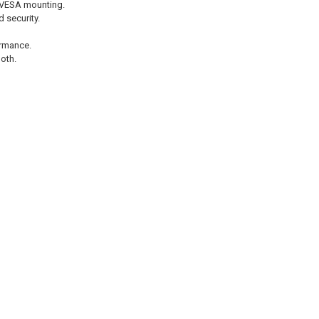
 VESA mounting.
 security.
rmance.
oth.