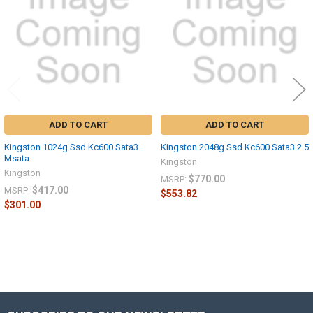
ADD TO CART
ADD TO CART
Kingston 1024g Ssd Kc600 Sata3
Kingston 2048g Ssd Kc600 Sata3 2.5
Msata
Kingston
Kingston
$770.00
MSRP:
$417.00
MSRP:
$553.82
$301.00
Sidebar