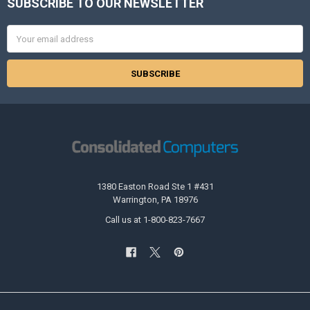
SUBSCRIBE TO OUR NEWSLETTER
Footer
Email
Address
1380 Easton Road Ste 1 #431
Warrington, PA 18976
Call us at 1-800-823-7667