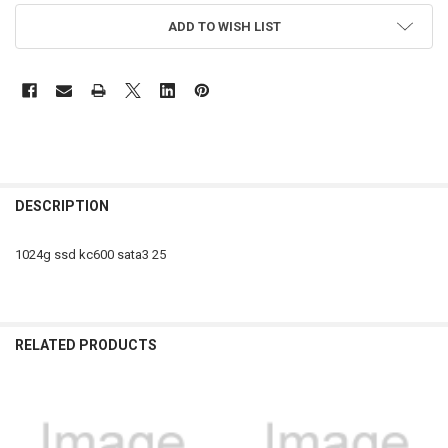
ADD TO WISH LIST
FREQUENTLY
BOUGHT
DESCRIPTION
TOGETHER:
1024g ssd kc600 sata3 25
SELECT
ALL
ADD
RELATED PRODUCTS
SELECTED
TO CART
Related
Products