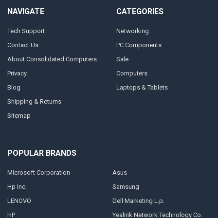
NAVIGATE
CATEGORIES
Tech Support
Networking
Contact Us
PC Components
About Consolidated Computers
Sale
Privacy
Computers
Blog
Laptops & Tablets
Shipping & Returns
Sitemap
POPULAR BRANDS
Microsoft Corporation
Asus
Hp Inc.
Samsung
LENOVO
Dell Marketing L.p.
HP
Yealink Network Technology Co.