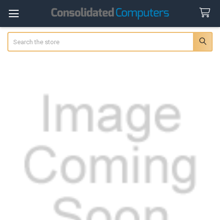
Search