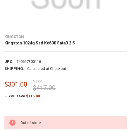
KINGSTON
Kingston 1024g Ssd Kc600 Sata3 2.5
UPC:
740617300116
SHIPPING:
Calculated at Checkout
MSRP:
$301.00
$417.00
— You save
$116.00
Out of stock