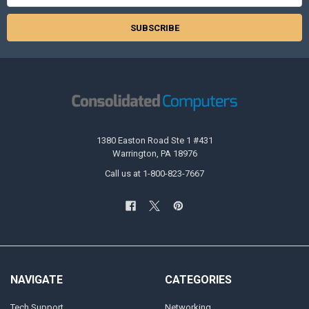
1380 Easton Road Ste 1 #431
Warrington, PA 18976
Call us at 1-800-823-7667
NAVIGATE
CATEGORIES
Tech Support
Networking