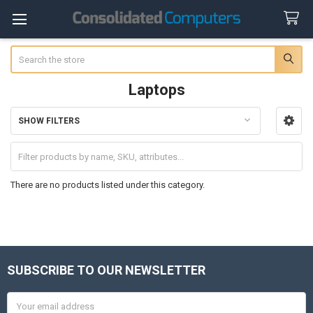
Search
Laptops
SHOW FILTERS
Sidebar
There are no products listed under this category.
SUBSCRIBE TO OUR NEWSLETTER
Footer
Email
Address