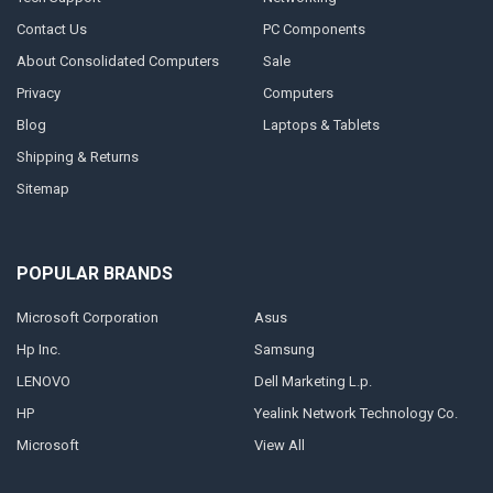
Contact Us
PC Components
About Consolidated Computers
Sale
Privacy
Computers
Blog
Laptops & Tablets
Shipping & Returns
Sitemap
POPULAR BRANDS
Microsoft Corporation
Asus
Hp Inc.
Samsung
LENOVO
Dell Marketing L.p.
HP
Yealink Network Technology Co.
Microsoft
View All