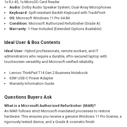
1x RJ-45, 1x MicroSD Card Reader
Audio:
Dolby Audio Speaker System; Dual-Array Microphones
Keyboard:
Spill-resistant Backlit Keyboard with TrackPoint
OS:
Microsoft Windows 11 Pro 64-Bit
Condition:
Microsoft Authorized Refurbisher (Grade A)
Warranty:
1-Year Included (Extended Options Available)
Ideal User & Box Contents
Ideal User:
Hybrid professionals, remote workers, and IT
administrators who require a durable, vPro-secured laptop with
touchscreen versatility and Microsoft-verified reliability.
Lenovo ThinkPad T14 Gen 2 Business Notebook
65W USB-C Power Adapter
Warranty Information Guide
Questions Buyers Ask
What is a Microsoft Authorized Refurbisher (MAR)?
An MAR follows strict Microsoft-mandated processes to restore
hardware. This ensures you receive a genuine Windows 11 Pro license, a
rigorously tested device, and a Grade A cosmetic finish.