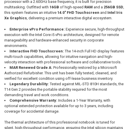
processor with a 2.60GHz base frequency, it is built for precision
multitasking. Outfitted with
16GB
of high-speed
RAM
and a
256GB SSD
,
this system features an intuitive
14.0" FHD Touchscreen
and
Intel Iris
Xe Graphics
, delivering a premium interactive digital ecosystem.
Enterprise vPro Performance:
Experience secure, high-throughput
execution with the Intel Core i5 vPro architecture, designed for remote
manageability and hardware-enhanced security in corporate
environments.
Interactive FHD Touchscreen:
The 14-inch Full HD display features
multi-touch capabilities, allowing for intuitive navigation and high-
velocity interaction with professional software and collaborative tools.
MAR Renewed Grade A:
Professionally restored by a Microsoft
Authorized Refurbisher. This unit has been fully tested, cleaned, and
verified for excellent condition using off-lease business inventory.
Legendary Durability:
Tested against MIL-STD 810H standards, the
T14 Gen 2 provides the portable stability required for the most
demanding travel and work conditions.
Comprehensive Warranty:
Includes a 1-Year Warranty, with
optional extended protection available for up to 3 years, including
coverage for accidental damage.
The thermal architecture of this professional notebook is tuned for
silent, high-throughput performance, ensuring the Intel silicon maintains