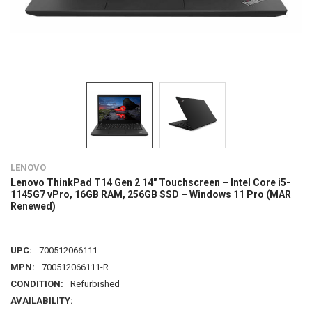
LENOVO
Lenovo ThinkPad T14 Gen 2 14" Touchscreen – Intel Core i5-
1145G7 vPro, 16GB RAM, 256GB SSD – Windows 11 Pro (MAR
Renewed)
UPC:
700512066111
MPN:
700512066111-R
CONDITION:
Refurbished
AVAILABILITY: