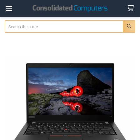
Search