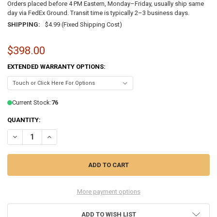
Orders placed before 4 PM Eastern, Monday–Friday, usually ship same
day via FedEx Ground. Transit time is typically 2–3 business days.
SHIPPING:
$4.99 (Fixed Shipping Cost)
$398.00
EXTENDED WARRANTY OPTIONS:
Current Stock:
76
QUANTITY:
DECREASE QUANTITY OF LENOVO THINKPAD T14 GEN 2 14" TOUCHSCR
INCREASE QUANTITY OF LENOVO THINKPAD T14 GEN 2 14
More payment options
ADD TO WISH LIST