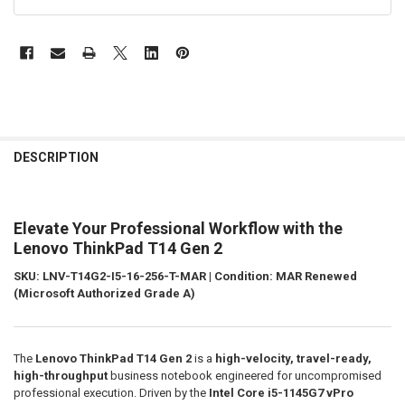
FREQUENTLY
BOUGHT
DESCRIPTION
TOGETHER:
Elevate Your Professional Workflow with the
SELECT
ALL
Lenovo ThinkPad T14 Gen 2
SKU: LNV-T14G2-I5-16-256-T-MAR | Condition: MAR Renewed
ADD
SELECTED
(Microsoft Authorized Grade A)
TO CART
The
Lenovo ThinkPad T14 Gen 2
is a
high-velocity, travel-ready,
high-throughput
business notebook engineered for uncompromised
professional execution. Driven by the
Intel Core i5-1145G7 vPro