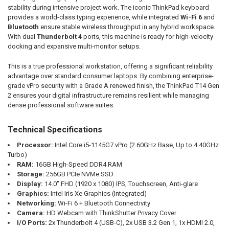
stability during intensive project work. The iconic ThinkPad keyboard
provides a world-class typing experience, while integrated
Wi-Fi 6
and
Bluetooth
ensure stable wireless throughput in any hybrid workspace.
With dual
Thunderbolt 4
ports, this machine is ready for high-velocity
docking and expansive multi-monitor setups.
This is a true professional workstation, offering a significant reliability
advantage over standard consumer laptops. By combining enterprise-
grade vPro security with a Grade A renewed finish, the ThinkPad T14 Gen
2 ensures your digital infrastructure remains resilient while managing
dense professional software suites.
Technical Specifications
Processor:
Intel Core i5-1145G7 vPro (2.60GHz Base, Up to 4.40GHz
Turbo)
RAM:
16GB High-Speed DDR4 RAM
Storage:
256GB PCIe NVMe SSD
Display:
14.0" FHD (1920 x 1080) IPS, Touchscreen, Anti-glare
Graphics:
Intel Iris Xe Graphics (Integrated)
Networking:
Wi-Fi 6 + Bluetooth Connectivity
Camera:
HD Webcam with ThinkShutter Privacy Cover
I/O Ports:
2x Thunderbolt 4 (USB-C), 2x USB 3.2 Gen 1, 1x HDMI 2.0,