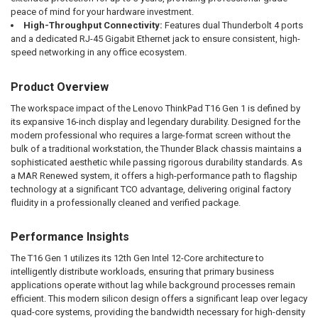
peace of mind for your hardware investment.
High-Throughput Connectivity:
Features dual Thunderbolt 4 ports
and a dedicated RJ-45 Gigabit Ethernet jack to ensure consistent, high-
speed networking in any office ecosystem.
Product Overview
The workspace impact of the Lenovo ThinkPad T16 Gen 1 is defined by
its expansive 16-inch display and legendary durability. Designed for the
modern professional who requires a large-format screen without the
bulk of a traditional workstation, the Thunder Black chassis maintains a
sophisticated aesthetic while passing rigorous durability standards. As
a MAR Renewed system, it offers a high-performance path to flagship
technology at a significant TCO advantage, delivering original factory
fluidity in a professionally cleaned and verified package.
Performance Insights
The T16 Gen 1 utilizes its 12th Gen Intel 12-Core architecture to
intelligently distribute workloads, ensuring that primary business
applications operate without lag while background processes remain
efficient. This modern silicon design offers a significant leap over legacy
quad-core systems, providing the bandwidth necessary for high-density