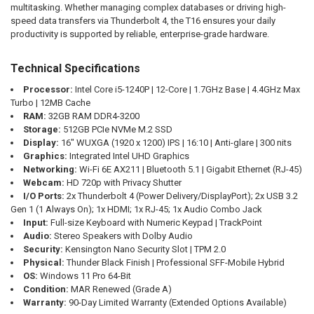
multitasking. Whether managing complex databases or driving high-
speed data transfers via Thunderbolt 4, the T16 ensures your daily
productivity is supported by reliable, enterprise-grade hardware.
Technical Specifications
Processor:
Intel Core i5-1240P | 12-Core | 1.7GHz Base | 4.4GHz Max
Turbo | 12MB Cache
RAM:
32GB RAM DDR4-3200
Storage:
512GB PCIe NVMe M.2 SSD
Display:
16" WUXGA (1920 x 1200) IPS | 16:10 | Anti-glare | 300 nits
Graphics:
Integrated Intel UHD Graphics
Networking:
Wi-Fi 6E AX211 | Bluetooth 5.1 | Gigabit Ethernet (RJ-45)
Webcam:
HD 720p with Privacy Shutter
I/O Ports:
2x Thunderbolt 4 (Power Delivery/DisplayPort); 2x USB 3.2
Gen 1 (1 Always On); 1x HDMI; 1x RJ-45; 1x Audio Combo Jack
Input:
Full-size Keyboard with Numeric Keypad | TrackPoint
Audio:
Stereo Speakers with Dolby Audio
Security:
Kensington Nano Security Slot | TPM 2.0
Physical:
Thunder Black Finish | Professional SFF-Mobile Hybrid
OS:
Windows 11 Pro 64-Bit
Condition:
MAR Renewed (Grade A)
Warranty:
90-Day Limited Warranty (Extended Options Available)