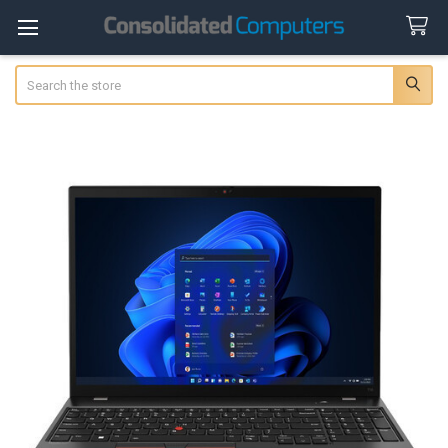
Search