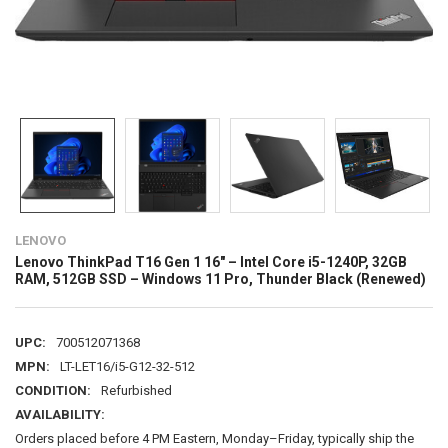
LENOVO
Lenovo ThinkPad T16 Gen 1 16" – Intel Core i5-1240P, 32GB
RAM, 512GB SSD – Windows 11 Pro, Thunder Black (Renewed)
UPC:
700512071368
MPN:
LT-LET16/i5-G12-32-512
CONDITION:
Refurbished
AVAILABILITY:
Orders placed before 4 PM Eastern, Monday–Friday, typically ship the