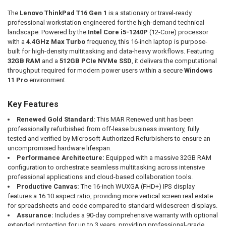
The
Lenovo ThinkPad T16 Gen 1
is a stationary or travel-ready
professional workstation engineered for the high-demand technical
landscape. Powered by the
Intel Core i5-1240P
(12-Core) processor
with a
4.4GHz Max Turbo
frequency, this 16-inch laptop is purpose-
built for high-density multitasking and data-heavy workflows. Featuring
32GB RAM
and a
512GB PCIe NVMe SSD
, it delivers the computational
throughput required for modern power users within a secure
Windows
11 Pro
environment.
Key Features
Renewed Gold Standard:
This MAR Renewed unit has been
professionally refurbished from off-lease business inventory, fully
tested and verified by Microsoft Authorized Refurbishers to ensure an
uncompromised hardware lifespan.
Performance Architecture:
Equipped with a massive 32GB RAM
configuration to orchestrate seamless multitasking across intensive
professional applications and cloud-based collaboration tools.
Productive Canvas:
The 16-inch WUXGA (FHD+) IPS display
features a 16:10 aspect ratio, providing more vertical screen real estate
for spreadsheets and code compared to standard widescreen displays.
Assurance:
Includes a 90-day comprehensive warranty with optional
extended protection for up to 3 years, providing professional-grade