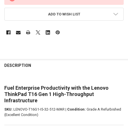
ADD TO WISH LIST
FREQUENTLY
BOUGHT
DESCRIPTION
TOGETHER:
Fuel Enterprise Productivity with the Lenovo
SELECT
ALL
ThinkPad T16 Gen 1 High-Throughput
Infrastructure
ADD
SELECTED
SKU:
LENOVO-T16G1-I5-32-512-MAR |
Condition:
Grade A Refurbished
TO CART
(Excellent Condition)