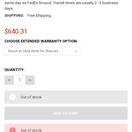
same day via FedEx Ground. Transit times are usually 2–3 business
days.
SHIPPING:
Free Shipping
$640.31
CHOOSE EXTENDED WARRANTY OPTION:
QUANTITY:
DECREASE QUANTITY OF LENOVO THINKPAD T16 GEN 1 16" – INTEL 
INCREASE QUANTITY OF LENOVO THINKPAD T16 GEN 1 16"
Out of stock
Out of stock