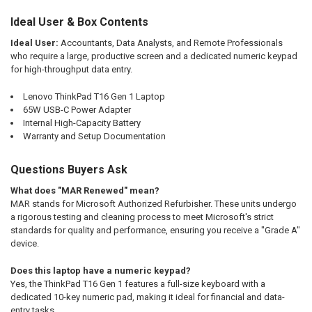
Ideal User & Box Contents
Ideal User:
Accountants, Data Analysts, and Remote Professionals
who require a large, productive screen and a dedicated numeric keypad
for high-throughput data entry.
Lenovo ThinkPad T16 Gen 1 Laptop
65W USB-C Power Adapter
Internal High-Capacity Battery
Warranty and Setup Documentation
Questions Buyers Ask
What does "MAR Renewed" mean?
MAR stands for Microsoft Authorized Refurbisher. These units undergo
a rigorous testing and cleaning process to meet Microsoft's strict
standards for quality and performance, ensuring you receive a "Grade A"
device.
Does this laptop have a numeric keypad?
Yes, the ThinkPad T16 Gen 1 features a full-size keyboard with a
dedicated 10-key numeric pad, making it ideal for financial and data-
entry tasks.