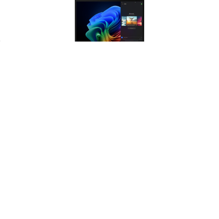
Products
ESG Excellence
TCO Advantage
Choosing MAR Renewed hardware
Access flagship T-series ThinkPad
supports a circular economy by
performance at a price point that
extending the life of premium
significantly reduces your
silicon without sacrificing
organization's total cost of
professional power.
ownership.
ADD TO CART
Lenovo ThinkPad T14 Gen 6 Laptop
Intel Core Ultra 7, 32GB RAM, 512GB
SSD, Windows 11 Pro
LENOVO
$1,808.11
Availability:
Usually ships on the same day by FedEx
Ground if ordered before 4PM eastern
M-F