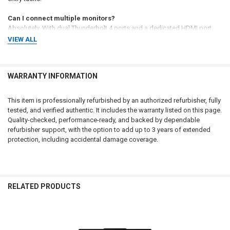
Can I connect multiple monitors?
Absolutely. With dual Thunderbolt 4 ports and a dedicated HDMI port,
you can drive multiple high-resolution displays for a stationary
VIEW ALL
workstation experience.
Is the privacy shutter manual?
WARRANTY INFORMATION
Yes, the HD webcam includes a physical ThinkShutter that you can slide
closed for hardware-level privacy when the camera is not in use.
This item is professionally refurbished by an authorized refurbisher, fully
How long is the warranty?
tested, and verified authentic. It includes the warranty listed on this page.
This laptop is backed by a 90-day warranty from the refurbisher, with
Quality-checked, performance-ready, and backed by dependable
options to extend coverage for up to 3 years including accidental
refurbisher support, with the option to add up to 3 years of extended
damage protection.
protection, including accidental damage coverage.
Renewed Gold Standard
Fleet-Ready
Professionally restored by
Optimized for rapid deployment in
RELATED PRODUCTS
Microsoft Authorized Refurbishers
any professional ecosystem with
to meet original performance
Windows 11 Pro and integrated
specs, ensuring uncompromised
Gigabit Ethernet for stable wired
lifespan and commercial reliability.
networking.
Related