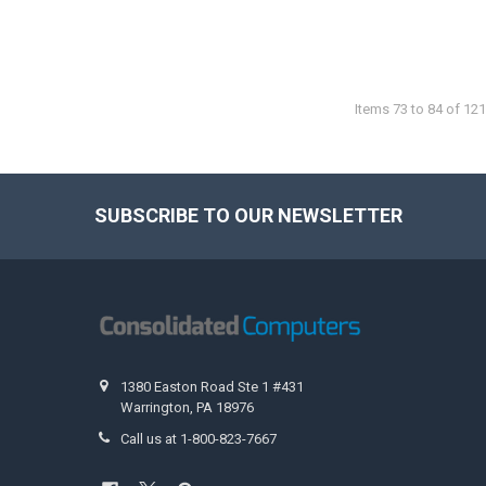
Items 73 to 84 of 121
SUBSCRIBE TO OUR NEWSLETTER
Footer
1380 Easton Road Ste 1 #431
Warrington, PA 18976
Call us at 1-800-823-7667