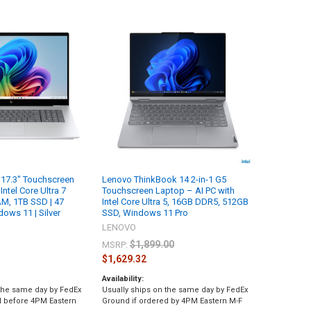
17.3" Touchscreen
Lenovo ThinkBook 14 2-in-1 G5
Intel Core Ultra 7
Touchscreen Laptop – AI PC with
M, 1TB SSD | 47
Intel Core Ultra 5, 16GB DDR5, 512GB
ows 11 | Silver
SSD, Windows 11 Pro
LENOVO
$1,899.00
MSRP:
$1,629.32
Availability:
 the same day by FedEx
Usually ships on the same day by FedEx
d before 4PM Eastern
Ground if ordered by 4PM Eastern M-F