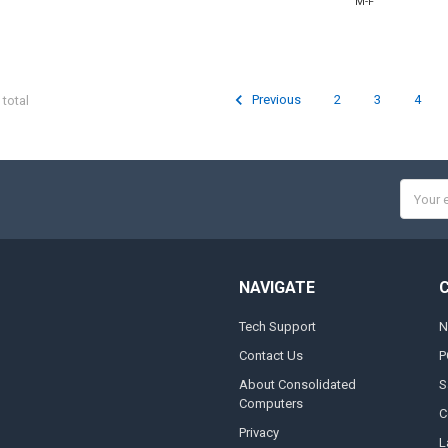
M-F
Previous
2
3
4
 total
Email
Addres
NAVIGATE
Tech Support
N
Contact Us
P
About Consolidated
S
Computers
C
Privacy
L