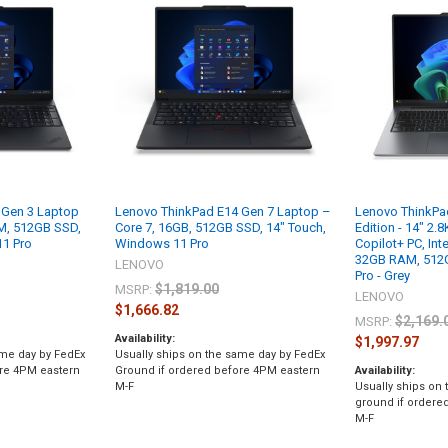
 Gen 3 Laptop
Lenovo ThinkPad E14 Gen 7 Laptop –
Lenovo ThinkPa
AM, 512GB SSD,
Core 7, 16GB, 512GB SSD, 14" Touch,
Edition - 14" 2
11 Pro
Windows 11 Pro
Copilot+ PC, Inte
32GB RAM, 512
LENOVO
Pro - Grey
$1,819.00
MSRP:
LENOVO
$1,666.82
$2,169.
MSRP:
Availability:
$1,997.97
ame day by FedEx
Usually ships on the same day by FedEx
ore 4PM eastern
Ground if ordered before 4PM eastern
Availability:
M-F
Usually ships on
ground if ordere
M-F