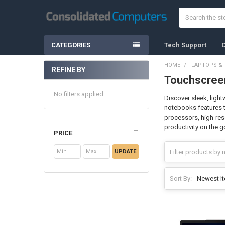
Search
CATEGORIES
Tech Support
C
HOME
LAPTOPS & 
REFINE BY
Touchscreen
Sidebar
No filters applied
Discover sleek, light
notebooks features t
processors, high-reso
productivity on the g
PRICE
UPDATE
Sort By: