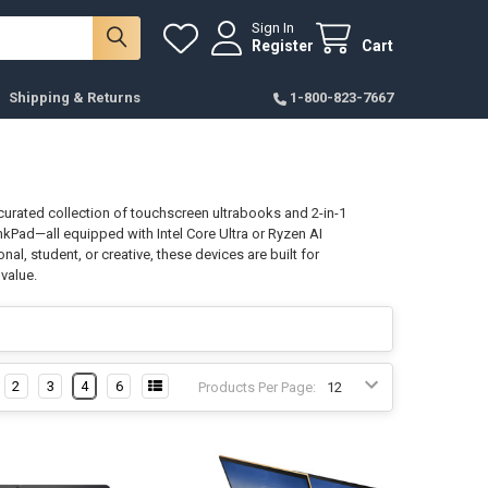
Sign In
Register
Cart
Shipping & Returns
1-800-823-7667
r curated collection of touchscreen ultrabooks and 2-in-1
kPad—all equipped with Intel Core Ultra or Ryzen AI
al, student, or creative, these devices are built for
value.
2
3
4
6
Products Per Page: