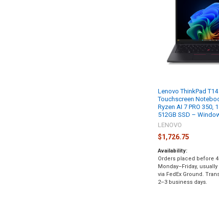
Lenovo ThinkPad T14
Touchscreen Notebo
Ryzen AI 7 PRO 350,
512GB SSD – Windows
LENOVO
$1,726.75
Availability:
Orders placed before 4
Monday–Friday, usually
via FedEx Ground. Transi
2–3 business days.