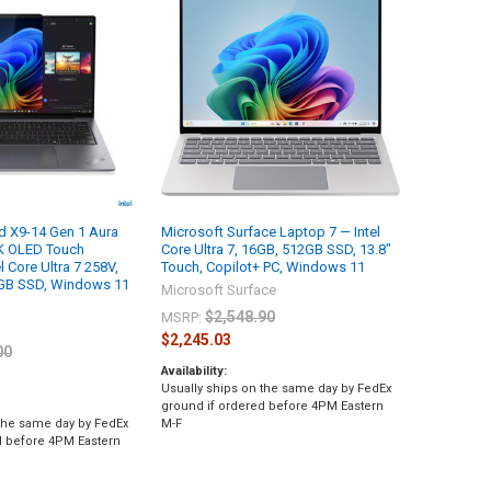
d X9-14 Gen 1 Aura
Microsoft Surface Laptop 7 — Intel
.8K OLED Touch
Core Ultra 7, 16GB, 512GB SSD, 13.8"
l Core Ultra 7 258V,
Touch, Copilot+ PC, Windows 11
GB SSD, Windows 11
Microsoft Surface
$2,548.90
MSRP:
$2,245.03
00
Availability:
Usually ships on the same day by FedEx
ground if ordered before 4PM Eastern
 the same day by FedEx
M-F
d before 4PM Eastern