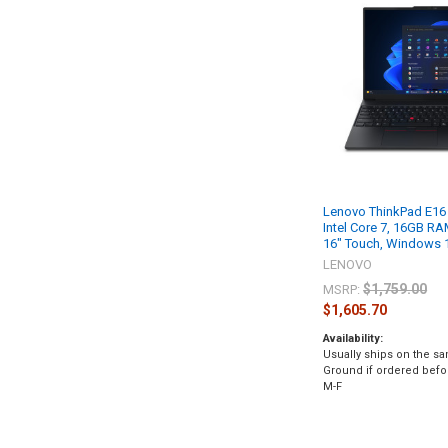
Lenovo ThinkPad E16
Intel Core 7, 16GB R
16" Touch, Windows 
LENOVO
$1,759.00
MSRP:
$1,605.70
Availability:
Usually ships on the s
Ground if ordered bef
M-F