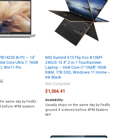
 PB14250 AI PC – 14″
MSI Summit E13 Flip Evo A13MT-
tel Core Ultra 7, 16GB
243US 13.4" 2-in-1 Touchscreen
, Win11 Pro
Laptop – Intel Core i7-1360P, 16GB
RAM, 1TB SSD, Windows 11 Home –
l
Ink Black
45
Msi Computer
$1,066.41
Availability:
 the same day by FedEx
Usually ships on the same day by FedEx
d before 4PM eastern
ground if ordered before 4PM Eastern
M-F