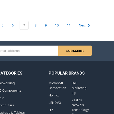
5
6
7
8
9
10
11
Next
s
CATEGORIES
POPULAR BRANDS
etworking
Microsoft
Dell
Corporation
Marketing
C Components
L.p.
Hp Inc.
ale
Yealink
LENOVO
Network
omputers
Technology
HP
aptops & Tablets