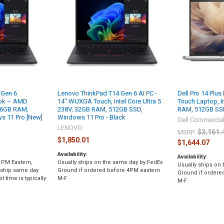
 Gen 6
Lenovo ThinkPad T14 Gen 6 AI PC -
Dell Pro 14 Plus
ok – AMD
14" WUXGA Touch, Intel Core Ultra 5
Touch Laptop, In
 16GB RAM,
238V, 32GB RAM, 512GB SSD,
RAM, 512GB SSD
 11 Pro [New]
Windows 11 Pro - Black
Dell Commercia
LENOVO
$3,161.
MSRP:
$1,850.01
$1,644.07
Availability:
Availability:
 PM Eastern,
Usually ships on the same day by FedEx
Usually ships on
 ship same day
Ground if ordered before 4PM eastern
Ground if ordere
t time is typically
M-F
M-F