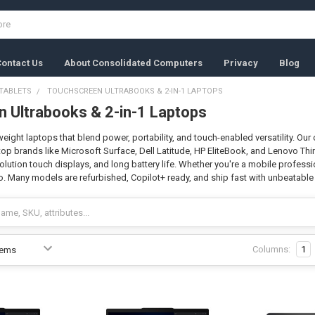
ontact Us
About Consolidated Computers
Privacy
Blog
TABLETS
TOUCHSCREEN ULTRABOOKS & 2-IN-1 LAPTOPS
 Ultrabooks & 2-in-1 Laptops
weight laptops that blend power, portability, and touch-enabled versatility. Ou
op brands like Microsoft Surface, Dell Latitude, HP EliteBook, and Lenovo Thin
lution touch displays, and long battery life. Whether you're a mobile profession
o. Many models are refurbished, Copilot+ ready, and ship fast with unbeatable 
Columns:
1