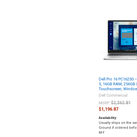
Dell Pro 16 PC16250 – 
5, 16GB RAM, 256GB 
Touchscreen, Window
Dell Commercial
$2,362.81
MSRP:
$1,196.87
Availability:
Usually ships on the s
Ground if ordered bef
M-F