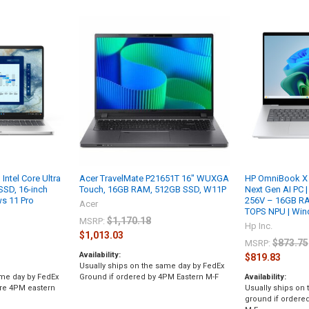
Intel Core Ultra
Acer TravelMate P21651T 16" WUXGA
HP OmniBook X 
SSD, 16-inch
Touch, 16GB RAM, 512GB SSD, W11P
Next Gen AI PC | 
s 11 Pro
256V – 16GB RA
Acer
TOPS NPU | Wind
$1,170.18
MSRP:
Hp Inc.
$1,013.03
$873.75
MSRP:
Availability:
$819.83
Usually ships on the same day by FedEx
ame day by FedEx
Ground if ordered by 4PM Eastern M-F
Availability:
ore 4PM eastern
Usually ships on
ground if ordere