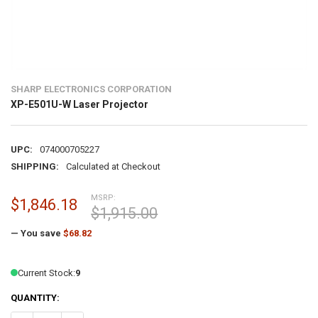
SHARP ELECTRONICS CORPORATION
XP-E501U-W Laser Projector
UPC:
074000705227
SHIPPING:
Calculated at Checkout
MSRP:
$1,846.18
$1,915.00
— You save
$68.82
Current Stock:
9
QUANTITY: