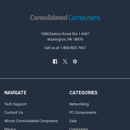
1380 Easton Road Ste 1 #431
Warrington, PA 18976
Call us at 1-800-823-7667
NAVIGATE
CATEGORIES
Tech Support
Networking
Contact Us
PC Components
About Consolidated Computers
Sale
Privacy
Computers