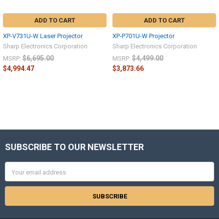
ADD TO CART
ADD TO CART
XP-V731U-W Laser Projector
XP-P701U-W Projector
Sharp Electronics Corporation
Sharp Electronics Corporation
$6,695.00
$4,499.00
MSRP:
MSRP:
$4,994.47
$3,873.66
Sidebar
SUBSCRIBE TO OUR NEWSLETTER
Footer
Email
Address