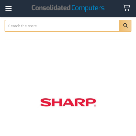
Search