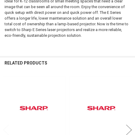
ideal for K-12 classrooms or small meeting spaces that need a clear
image that can be seen all around the room. Enjoy the convenience of
ADD
quick setup with direct power on and quick power off. The E Series
SELECTED
TO CART
offers a longer life, lower maintenance solution and an overall lower
total cost of ownership than a lamp-based projector. Now is the time to
switch to Sharp E Series laser projectors and realize a more reliable,
eco-friendly, sustainable projection solution.
RELATED PRODUCTS
Related
Products