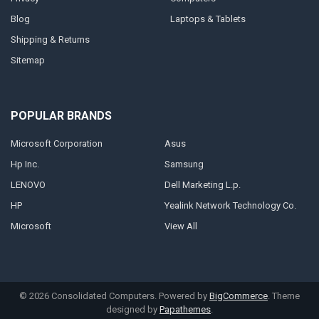
Blog
Laptops & Tablets
Shipping & Returns
Sitemap
POPULAR BRANDS
Microsoft Corporation
Asus
Hp Inc.
Samsung
LENOVO
Dell Marketing L.p.
HP
Yealink Network Technology Co.
Microsoft
View All
©
2026
Consolidated Computers.
Powered by
BigCommerce
. Theme
designed by
Papathemes
.