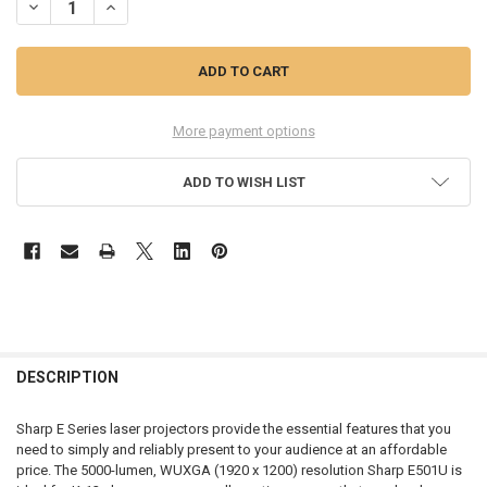
DECREASE QUANTITY OF XP-E501U-W LASER PROJECTOR
INCREASE QUANTITY OF XP-E501U-W LASER PROJECTOR
More payment options
ADD TO WISH LIST
FREQUENTLY
BOUGHT
DESCRIPTION
TOGETHER:
Sharp E Series laser projectors provide the essential features that you
need to simply and reliably present to your audience at an affordable
SELECT
price. The 5000-lumen, WUXGA (1920 x 1200) resolution Sharp E501U is
ALL