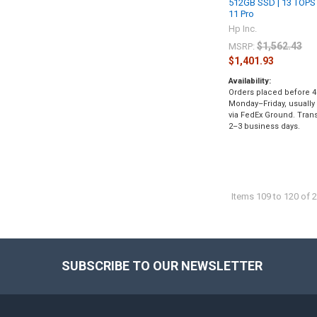
512GB SSD | 13 TOPS
11 Pro
Hp Inc.
$1,562.43
MSRP:
$1,401.93
Availability:
Orders placed before 4
Monday–Friday, usually
via FedEx Ground. Transi
2–3 business days.
Items 109 to 120 of 2
SUBSCRIBE TO OUR NEWSLETTER
Footer