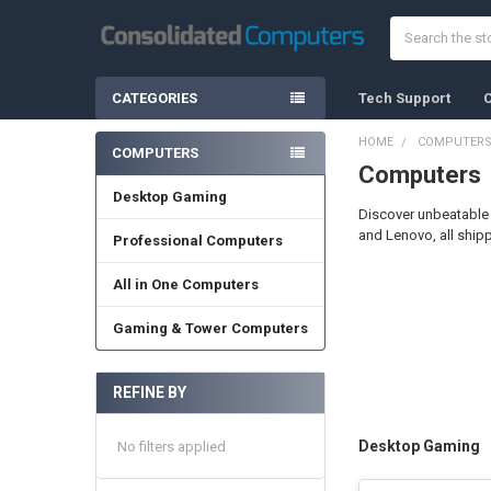
Search
CATEGORIES
Tech Support
C
HOME
COMPUTER
COMPUTERS
Computers
Sidebar
Desktop Gaming
Discover unbeatable 
and Lenovo, all ship
Professional Computers
All in One Computers
Gaming & Tower Computers
REFINE BY
Desktop Gaming
No filters applied