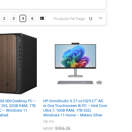
2
3
4
6
Products Per Page:
03-000 Desktop PC –
HP OmniStudio X 27-cs1029 27" All-
 7 265, 32GB RAM, 1TB
in-One Touchscreen AI PC – Intel Core
C – Windows 11
Ultra 7, 16GB RAM, 1TB SSD,
ished
Windows 11 Home – Meteor Silver
Hp Inc.
$936.25
MSRP: