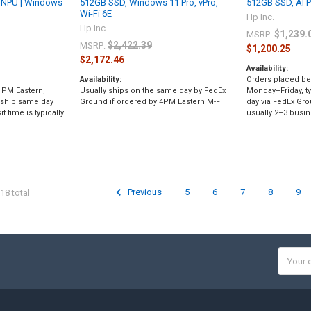
 NPU | Windows
512GB SSD, Windows 11 Pro, vPro,
512GB SSD, AI 
Wi-Fi 6E
Hp Inc.
Hp Inc.
$1,239.
MSRP:
$2,422.39
MSRP:
$1,200.25
$2,172.46
Availability:
Availability:
Orders placed be
 PM Eastern,
Usually ships on the same day by FedEx
Monday–Friday, ty
 ship same day
Ground if ordered by 4PM Eastern M-F
day via FedEx Gro
t time is typically
usually 2–3 busin
Previous
5
6
7
8
9
18 total
Email
Addres