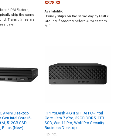
$878.33
fore 4 PM Eastern,
Availability:
pically ship the same
Usually ships on the same day by FedEx
und. Transit times are
Ground if ordered before 4PM eastern
ess days.
M-F
 G9 Mini Desktop
HP ProDesk 4 G1i SFF AI PC - Intel
Gen Intel Core i5-
Core Ultra 7 vPro, 32GB DDR5, 1TB
RAM, 512GB SSD –
SSD, Win 11 Pro, Wolf Pro Security -
, Black (New)
Business Desktop
Hp Inc.