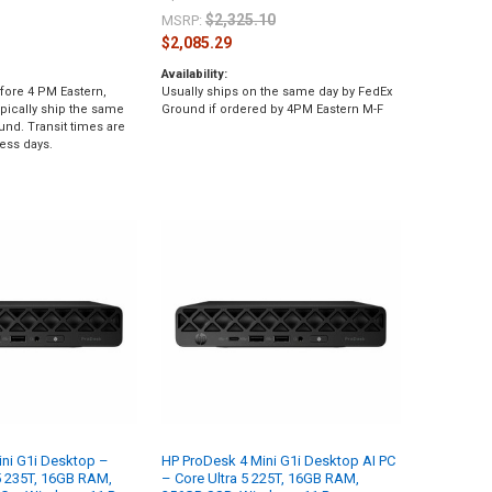
$2,325.10
MSRP:
$2,085.29
Availability:
fore 4 PM Eastern,
Usually ships on the same day by FedEx
pically ship the same
Ground if ordered by 4PM Eastern M-F
und. Transit times are
ess days.
ni G1i Desktop –
HP ProDesk 4 Mini G1i Desktop AI PC
 5 235T, 16GB RAM,
– Core Ultra 5 225T, 16GB RAM,