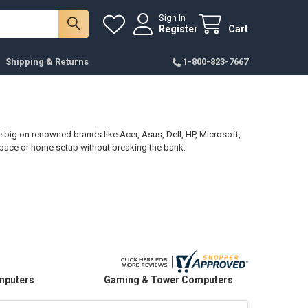
Sign In
Register
Cart
Shipping & Returns
1-800-823-7667
big on renowned brands like Acer, Asus, Dell, HP, Microsoft,
kspace or home setup without breaking the bank.
omputers
Gaming & Tower Computers