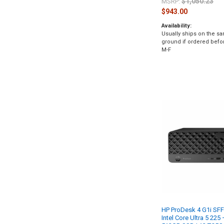
$1,050.23
MSRP:
$943.00
Availability:
Usually ships on the s
ground if ordered befo
M-F
HP ProDesk 4 G1i SFF
Intel Core Ultra 5 22