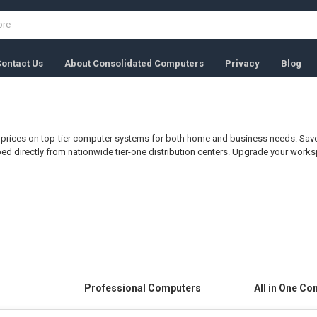
ontact Us
About Consolidated Computers
Privacy
Blog
S
prices on top-tier computer systems for both home and business needs. Save 
ped directly from nationwide tier-one distribution centers. Upgrade your wor
Professional Computers
All in One C