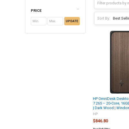
PRICE
Sort By:
UPDATE
HP OmniDesk Desktop 
7 265 – 20-Core, 16
| Dark Wood | Wind
HP
$846.80