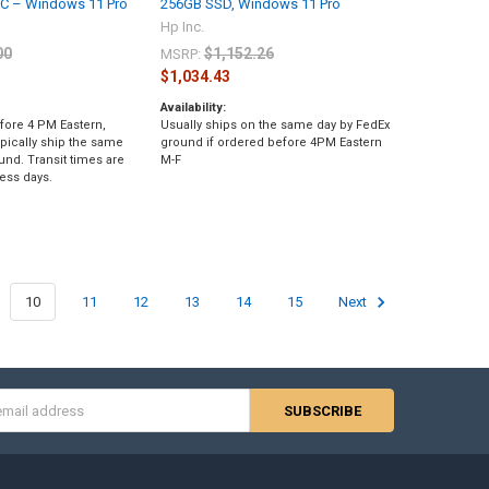
PC – Windows 11 Pro
256GB SSD, Windows 11 Pro
Hp Inc.
00
$1,152.26
MSRP:
$1,034.43
Availability:
fore 4 PM Eastern,
Usually ships on the same day by FedEx
pically ship the same
ground if ordered before 4PM Eastern
und. Transit times are
M-F
ess days.
10
11
12
13
14
15
Next
s