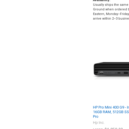
Availability:
Usually ships the same 
Ground when ordered 
Eastern, Monday–Friday.
arrive within 2–3 busin
HP Pro Mini 400 G9 - I
16GB RAM, 512GB SS
Pro
Hp Inc.