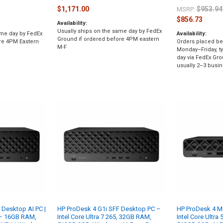
$1,171.00
$953.94
MSRP:
$856.73
Availability:
Usually ships on the same day by FedEx
ame day by FedEx
Availability:
Ground if ordered before 4PM eastern
re 4PM Eastern
Orders placed be
M-F
Monday–Friday, ty
day via FedEx Gro
usually 2–3 busin
 Desktop AI PC |
HP ProDesk 4 G1i SFF Desktop PC –
HP ProDesk 4 Mi
5 – 16GB RAM,
Intel Core Ultra 7 265, 32GB RAM,
Intel Core Ultra