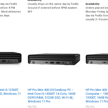
Availability:
day via FedEx
Usually ships on the same day by FedEx
Availability:
before 4 PM
Ground if ordered before 4PM eastern
Orders placed be
 Most deliveries
M-F
Monday–Friday, ty
ess days.
day via FedEx Gro
usually 2–3 busin
ntel i5-12500T,
HP Pro Mini 400 G9 Desktop PC –
HP Pro Mini 400
D, Windows 11
Intel Core i5-14500T 14-Core, 16GB
Computer – 13th 
DDR5 RAM, 512GB SSD, Wi-Fi 6E,
13500T, 16GB 
Windows 11 Pro
Windows 11 Pro
Hp Inc.
Hp Inc.