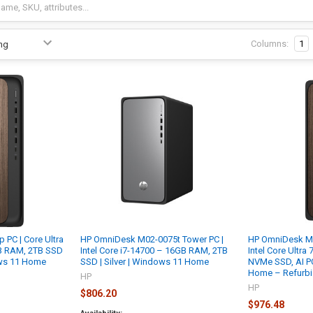
Columns:
1
PC | Core Ultra
HP OmniDesk M02-0075t Tower PC |
HP OmniDesk M
GB RAM, 2TB SSD
Intel Core i7-14700 – 16GB RAM, 2TB
Intel Core Ultra
ows 11 Home
SSD | Silver | Windows 11 Home
NVMe SSD, AI P
Home – Refurb
HP
HP
$806.20
$976.48